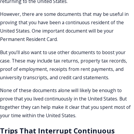
returning to the United States.
However, there are some documents that may be useful in
proving that you have been a continuous resident of the
United States. One important document will be your
Permanent Resident Card.
But you’ll also want to use other documents to boost your
case. These may include tax returns, property tax records,
proof of employment, receipts from rent payments, and
university transcripts, and credit card statements.
None of these documents alone will likely be enough to
prove that you lived continuously in the United States. But
together they can help make it clear that you spent most of
your time within the United States.
Trips That Interrupt Continuous