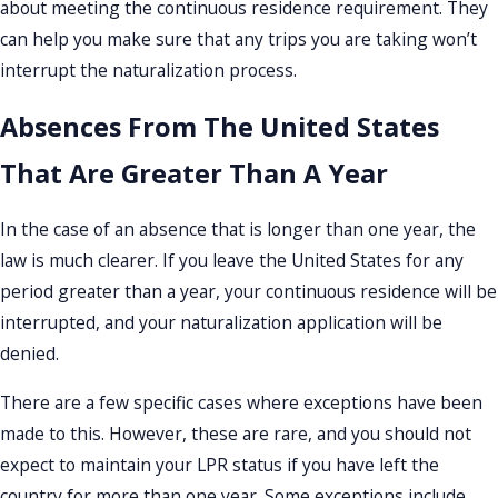
about meeting the continuous residence requirement. They
can help you make sure that any trips you are taking won’t
interrupt the naturalization process.
Absences From The United States
That Are Greater Than A Year
In the case of an absence that is longer than one year, the
law is much clearer. If you leave the United States for any
period greater than a year, your continuous residence will be
interrupted, and your naturalization application will be
denied.
There are a few specific cases where exceptions have been
made to this. However, these are rare, and you should not
expect to maintain your LPR status if you have left the
country for more than one year. Some exceptions include