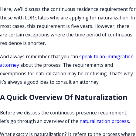
Here, we’ll discuss the continuous residence requirement for
those with LDR status who are applying for naturalization. In
most cases, this requirement is five years. However, there
are certain exceptions where the time period of continuous
residence is shorter.
And always remember that you can
speak to an immigration
attorney
about the process. The requirements and
exemptions for naturalization may be confusing. That’s why
it’s always a good idea to consult an attorney.
A Quick Overview Of Naturalization
Before we discuss the continuous presence requirement,
let’s go through an overview of the
naturalization process
.
What exactly is naturalization? It refers to the process where