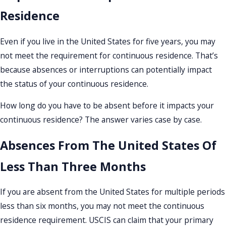
Residence
Even if you live in the United States for five years, you may
not meet the requirement for continuous residence. That’s
because absences or interruptions can potentially impact
the status of your continuous residence.
How long do you have to be absent before it impacts your
continuous residence? The answer varies case by case.
Absences From The United States Of
Less Than Three Months
If you are absent from the United States for multiple periods
less than six months, you may not meet the continuous
residence requirement. USCIS can claim that your primary