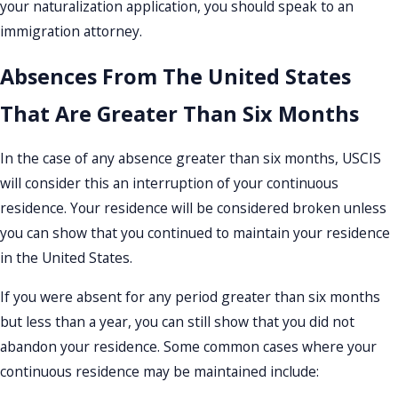
your naturalization application, you should speak to an
immigration attorney.
Absences From The United States
That Are Greater Than Six Months
In the case of any absence greater than six months, USCIS
will consider this an interruption of your continuous
residence. Your residence will be considered broken unless
you can show that you continued to maintain your residence
in the United States.
If you were absent for any period greater than six months
but less than a year, you can still show that you did not
abandon your residence. Some common cases where your
continuous residence may be maintained include: