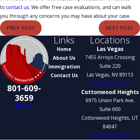
to
contact us
. We offer free case evaluations, and can walk
you through any concerns you may have about your case.
PREV POST
NEXT POST
Links
Locations
Las Vegas
Home
7455 Arroyo Crossing
About Us
Suite 220
Immigration
Las Vegas, NV 89113
Contact Us
Map & Directions
801-609-
Cottonwood Heights
3659
6975 Union Park Ave.
Suite 600
Cottonwood Heights, UT
84047
Map & Directions