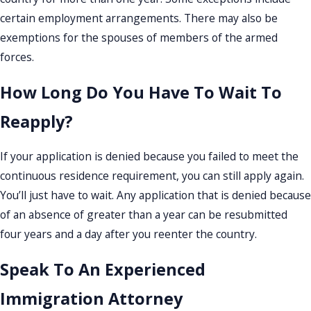
certain employment arrangements. There may also be
exemptions for the spouses of members of the armed
forces.
How Long Do You Have To Wait To
Reapply?
If your application is denied because you failed to meet the
continuous residence requirement, you can still apply again.
You’ll just have to wait. Any application that is denied because
of an absence of greater than a year can be resubmitted
four years and a day after you reenter the country.
Speak To An Experienced
Immigration Attorney