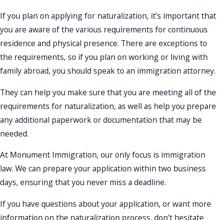
If you plan on applying for naturalization, it’s important that
you are aware of the various requirements for continuous
residence and physical presence. There are exceptions to
the requirements, so if you plan on working or living with
family abroad, you should speak to an immigration attorney.
They can help you make sure that you are meeting all of the
requirements for naturalization, as well as help you prepare
any additional paperwork or documentation that may be
needed.
At Monument Immigration, our only focus is immigration
law. We can prepare your application within two business
days, ensuring that you never miss a deadline.
If you have questions about your application, or want more
information on the naturalization process, don’t hesitate