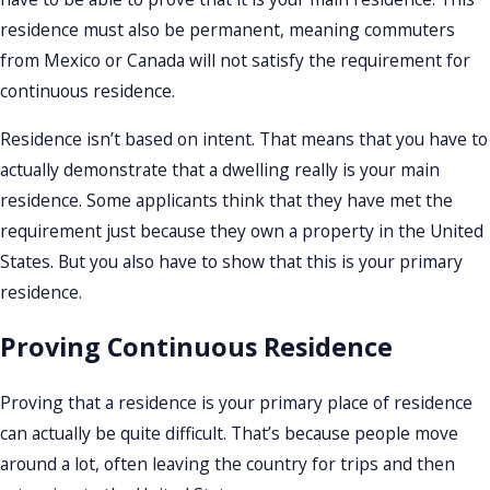
residence must also be permanent, meaning commuters
from Mexico or Canada will not satisfy the requirement for
continuous residence.
Residence isn’t based on intent. That means that you have to
actually demonstrate that a dwelling really is your main
residence. Some applicants think that they have met the
requirement just because they own a property in the United
States. But you also have to show that this is your primary
residence.
Proving Continuous Residence
Proving that a residence is your primary place of residence
can actually be quite difficult. That’s because people move
around a lot, often leaving the country for trips and then