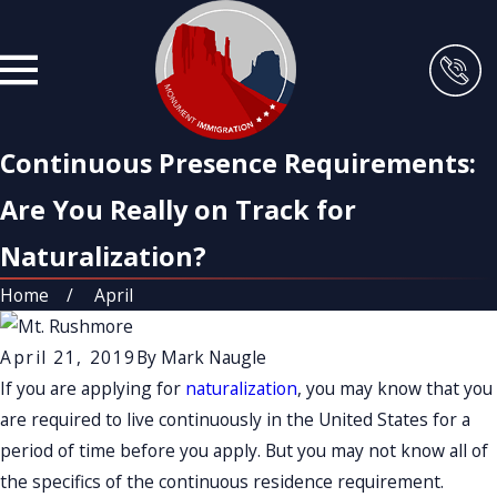
Continuous Presence Requirements:
Are You Really on Track for
Naturalization?
Home
April
April 21, 2019
By
Mark Naugle
If you are applying for
naturalization
, you may know that you
are required to live continuously in the United States for a
period of time before you apply. But you may not know all of
the specifics of the continuous residence requirement.