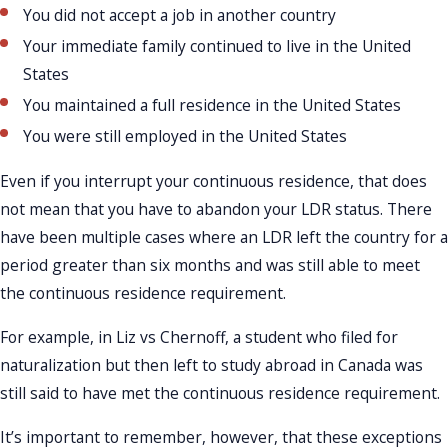
You did not accept a job in another country
Your immediate family continued to live in the United
States
You maintained a full residence in the United States
You were still employed in the United States
Even if you interrupt your continuous residence, that does
not mean that you have to abandon your LDR status. There
have been multiple cases where an LDR left the country for a
period greater than six months and was still able to meet
the continuous residence requirement.
For example, in Liz vs Chernoff, a student who filed for
naturalization but then left to study abroad in Canada was
still said to have met the continuous residence requirement.
It’s important to remember, however, that these exceptions