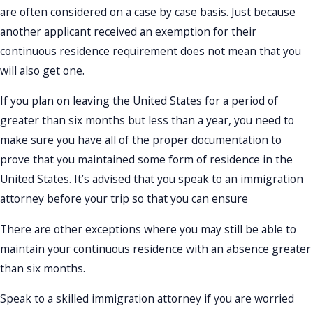
are often considered on a case by case basis. Just because
another applicant received an exemption for their
continuous residence requirement does not mean that you
will also get one.
If you plan on leaving the United States for a period of
greater than six months but less than a year, you need to
make sure you have all of the proper documentation to
prove that you maintained some form of residence in the
United States. It’s advised that you speak to an immigration
attorney before your trip so that you can ensure
There are other exceptions where you may still be able to
maintain your continuous residence with an absence greater
than six months.
Speak to a skilled immigration attorney if you are worried