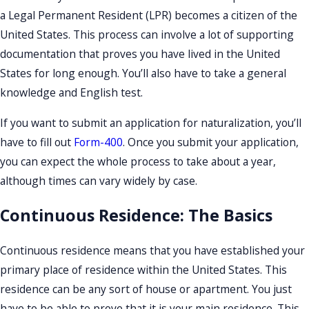
a Legal Permanent Resident (LPR) becomes a citizen of the
United States. This process can involve a lot of supporting
documentation that proves you have lived in the United
States for long enough. You’ll also have to take a general
knowledge and English test.
If you want to submit an application for naturalization, you’ll
have to fill out
Form-400
. Once you submit your application,
you can expect the whole process to take about a year,
although times can vary widely by case.
Continuous Residence: The Basics
Continuous residence means that you have established your
primary place of residence within the United States. This
residence can be any sort of house or apartment. You just
have to be able to prove that it is your main residence. This