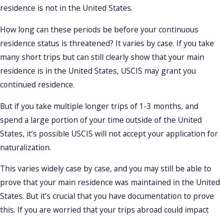
residence is not in the United States.
How long can these periods be before your continuous
residence status is threatened? It varies by case. If you take
many short trips but can still clearly show that your main
residence is in the United States, USCIS may grant you
continued residence.
But if you take multiple longer trips of 1-3 months, and
spend a large portion of your time outside of the United
States, it’s possible USCIS will not accept your application for
naturalization.
This varies widely case by case, and you may still be able to
prove that your main residence was maintained in the United
States. But it’s crucial that you have documentation to prove
this. If you are worried that your trips abroad could impact