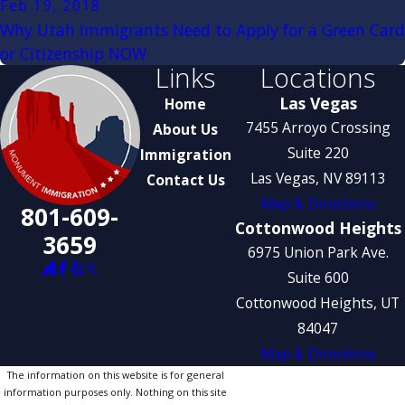
Feb 19, 2018
Why Utah Immigrants Need to Apply for a Green Card
or Citizenship NOW
Links
Locations
Las Vegas
Home
7455 Arroyo Crossing
About Us
Suite 220
Immigration
Las Vegas, NV 89113
Contact Us
Map & Directions
801-609-
Cottonwood Heights
3659
6975 Union Park Ave.
Suite 600
Cottonwood Heights, UT
84047
Map & Directions
The information on this website is for general
information purposes only. Nothing on this site