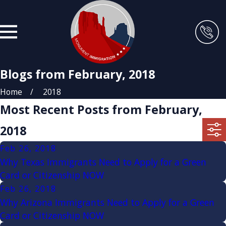
Blogs from February, 2018
Home
2018
Most Recent Posts from February,
2018
Feb 26, 2018
Why Texas Immigrants Need to Apply for a Green
Card or Citizenship NOW
Feb 26, 2018
Why Arizona Immigrants Need to Apply for a Green
Card or Citizenship NOW