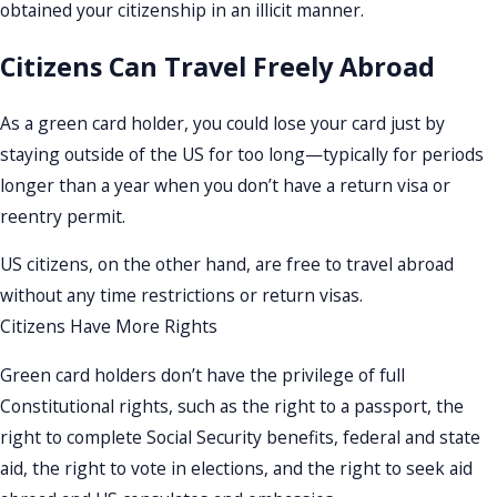
obtained your citizenship in an illicit manner.
Citizens Can Travel Freely Abroad
As a green card holder, you could lose your card just by
staying outside of the US for too long—typically for periods
longer than a year when you don’t have a return visa or
reentry permit.
US citizens, on the other hand, are free to travel abroad
without any time restrictions or return visas.
Citizens Have More Rights
Green card holders don’t have the privilege of full
Constitutional rights, such as the right to a passport, the
right to complete Social Security benefits, federal and state
aid, the right to vote in elections, and the right to seek aid