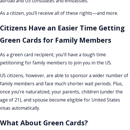
abroad and US consulates and embassies.
As a citizen, you’ll receive all of these rights—and more.
Citizens Have an Easier Time Getting
Green Cards for Family Members
As a green card recipient, you’ll have a tough time
petitioning for family members to join you in the US.
US citizens, however, are able to sponsor a wider number of
family members and face much shorter wait periods. Plus,
once you’re naturalized, your parents, children (under the
age of 21), and spouse become eligible for United States
visas automatically.
What About Green Cards?