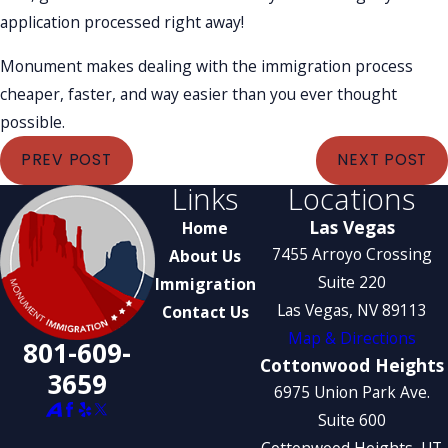
application processed right away!
Monument makes dealing with the immigration process
cheaper, faster, and way easier than you ever thought
possible.
PREV POST
NEXT POST
Links
Locations
Las Vegas
Home
7455 Arroyo Crossing
About Us
Suite 220
Immigration
Las Vegas, NV 89113
Contact Us
Map & Directions
801-609-
Cottonwood Heights
3659
6975 Union Park Ave.
Suite 600
Cottonwood Heights, UT