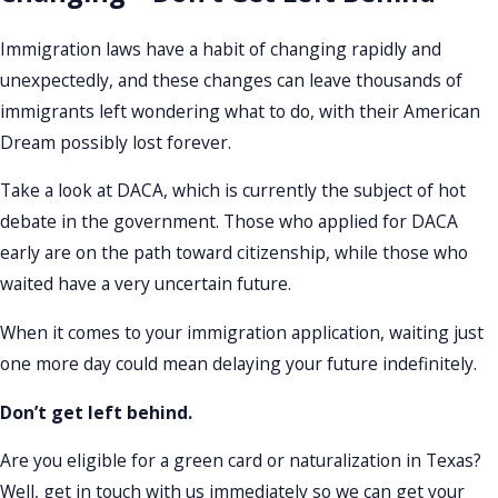
Immigration laws have a habit of changing rapidly and
unexpectedly, and these changes can leave thousands of
immigrants left wondering what to do, with their American
Dream possibly lost forever.
Take a look at DACA, which is currently the subject of hot
debate in the government. Those who applied for DACA
early are on the path toward citizenship, while those who
waited have a very uncertain future.
When it comes to your immigration application, waiting just
one more day could mean delaying your future indefinitely.
Don’t get left behind.
Are you eligible for a green card or naturalization in Texas?
Well, get in touch with us immediately so we can get your