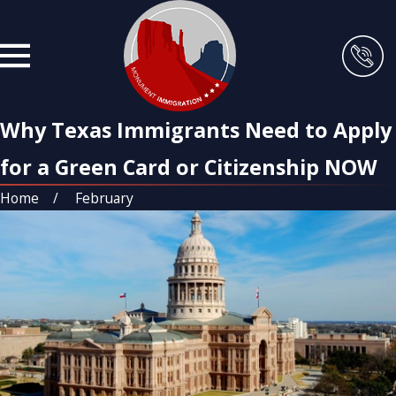
Why Texas Immigrants Need to Apply
for a Green Card or Citizenship NOW
Home
February