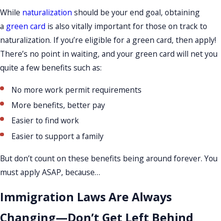
While
naturalization
should be your end goal, obtaining
a
green card
is also vitally important for those on track to
naturalization. If you’re eligible for a green card, then apply!
There’s no point in waiting, and your green card will net you
quite a few benefits such as:
No more work permit requirements
More benefits, better pay
Easier to find work
Easier to support a family
But don’t count on these benefits being around forever. You
must apply ASAP, because…
Immigration Laws Are Always
Changing—Don’t Get Left Behind