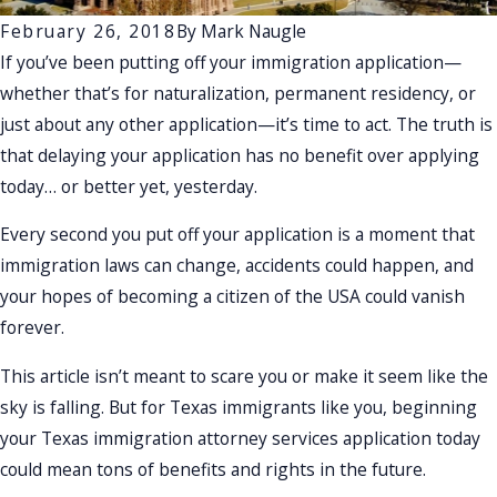
February 26, 2018
By
Mark Naugle
If you’ve been putting off your immigration application—
whether that’s for naturalization, permanent residency, or
just about any other application—it’s time to act. The truth is
that delaying your application has no benefit over applying
today… or better yet, yesterday.
Every second you put off your application is a moment that
immigration laws can change, accidents could happen, and
your hopes of becoming a citizen of the USA could vanish
forever.
This article isn’t meant to scare you or make it seem like the
sky is falling. But for Texas immigrants like you, beginning
your Texas immigration attorney services application today
could mean tons of benefits and rights in the future.