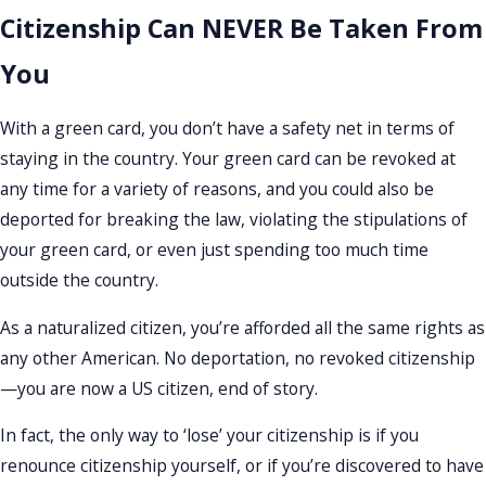
Citizenship Can NEVER Be Taken From
You
With a green card, you don’t have a safety net in terms of
staying in the country. Your green card can be revoked at
any time for a variety of reasons, and you could also be
deported for breaking the law, violating the stipulations of
your green card, or even just spending too much time
outside the country.
As a naturalized citizen, you’re afforded all the same rights as
any other American. No deportation, no revoked citizenship
—you are now a US citizen, end of story.
In fact, the only way to ‘lose’ your citizenship is if you
renounce citizenship yourself, or if you’re discovered to have