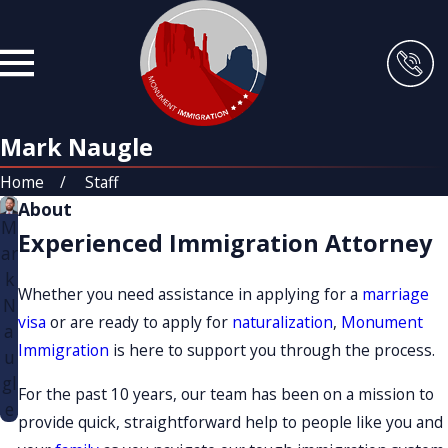
Mark Naugle
Home
Staff
About
M
Experienced Immigration Attorney
ar
k
Whether you need assistance in applying for a
marriage
N
visa
or are ready to apply for
naturalization
,
Monument
a
Immigration
is here to support you through the process.
u
gl
For the past 10 years, our team has been on a mission to
e
provide quick, straightforward help to people like you and