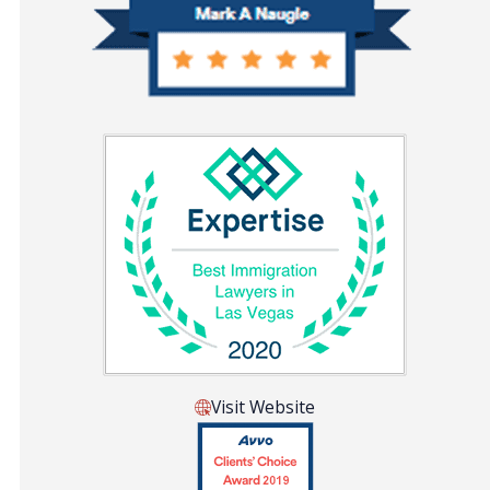
Visit Website