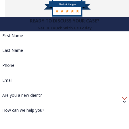
READY TO DISCUSS YOUR CASE?
Get in Touch With Us Today
First Name
Last Name
Phone
Email
Are you a new client?
How can we help you?