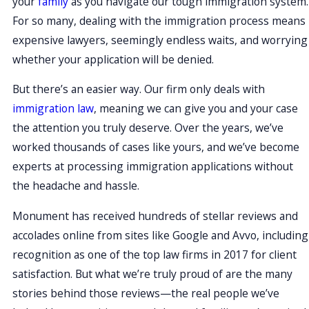
your
family
as you navigate our tough immigration system.
For so many, dealing with the immigration process means
expensive lawyers, seemingly endless waits, and worrying
whether your application will be denied.
But there’s an easier way. Our firm only deals with
immigration law
, meaning we can give you and your case
the attention you truly deserve. Over the years, we’ve
worked thousands of cases like yours, and we’ve become
experts at processing immigration applications without
the headache and hassle.
Monument has received hundreds of stellar reviews and
accolades online from sites like Google and Avvo, including
recognition as one of the top law firms in 2017 for client
satisfaction. But what we’re truly proud of are the many
stories behind those reviews—the real people we’ve