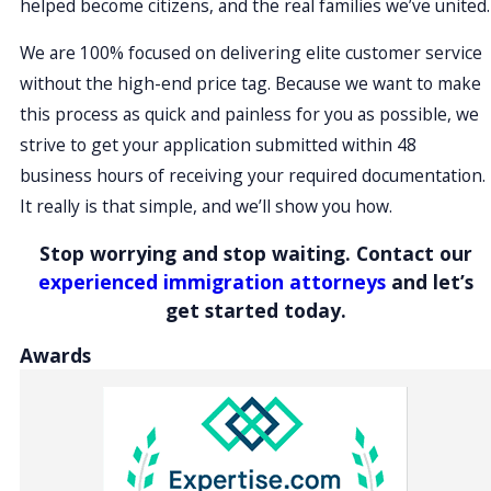
helped become citizens, and the real families we’ve united.
We are 100% focused on delivering elite customer service
without the high-end price tag. Because we want to make
this process as quick and painless for you as possible, we
strive to get your application submitted within 48
business hours of receiving your required documentation.
It really is that simple, and we’ll show you how.
Stop worrying and stop waiting. Contact our
experienced immigration attorneys
and let’s
get started today.
Awards