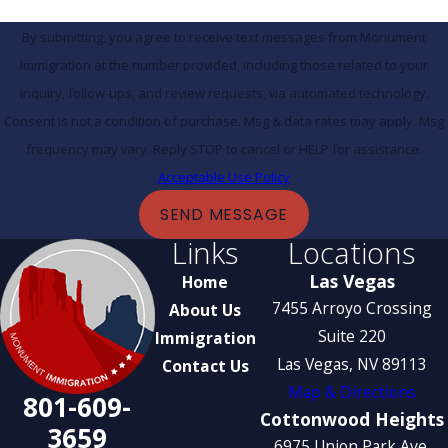
By submitting, you agree to receive text messages from Monument
Immigration at the number provided, including those related to your
inquiry, follow-ups, and review requests, via automated technology.
Consent is not a condition of purchase. Msg & data rates may apply. Msg
frequency may vary. Reply STOP to cancel or HELP for assistance.
Acceptable Use Policy
SEND MESSAGE
Links
Locations
Las Vegas
Home
7455 Arroyo Crossing
About Us
Suite 220
Immigration
Las Vegas, NV 89113
Contact Us
Map & Directions
801-609-
Cottonwood Heights
3659
6975 Union Park Ave.