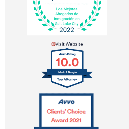
Visit Website