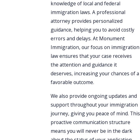
knowledge of local and federal
immigration laws. A professional
attorney provides personalized
guidance, helping you to avoid costly
errors and delays. At Monument
Immigration, our focus on immigration
law ensures that your case receives
the attention and guidance it
deserves, increasing your chances of a
favorable outcome.
We also provide ongoing updates and
support throughout your immigration
journey, giving you peace of mind. This
proactive communication structure
means you will never be in the dark
about the status of your application.