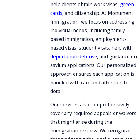
help clients obtain work visas,
green
cards
, and citizenship. At Monument
Immigration, we focus on addressing
individual needs, including family-
based immigration, employment-
based visas, student visas, help with
deportation defense
, and guidance on
asylum applications. Our personalized
approach ensures each application is
handled with care and attention to
detail.
Our services also comprehensively
cover any required appeals or waivers
that might arise during the
immigration process. We recognize