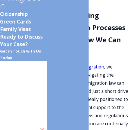
Attorney
n
Citizenship
Understanding
Green Cards
Immigration Processes
Family Visas
Ready to Discuss
in Lehi & How We Can
Your Case?
Help
Get in Touch with Us
Today
First Name
At
Monument Immigration
, we
understand that navigating the
Last Name
complex field of immigration law can
be daunting. Located just a short drive
Phone
from Lehi, we are ideally positioned to
provide tailored legal support to the
Email
local community. Laws and regulations
regarding immigration are continually
Are you a new client?