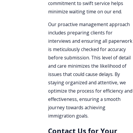
commitment to swift service helps
minimize waiting time on our end.
Our proactive management approach
includes preparing clients for
interviews and ensuring all paperwork
is meticulously checked for accuracy
before submission. This level of detail
and care minimizes the likelihood of
issues that could cause delays. By
staying organized and attentive, we
optimize the process for efficiency and
effectiveness, ensuring a smooth
journey towards achieving
immigration goals.
Contact Us for Your