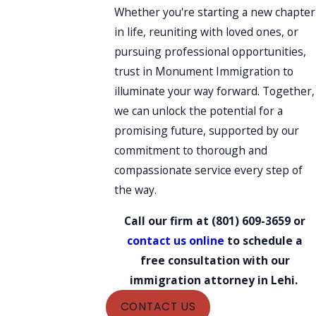
Whether you're starting a new chapter
in life, reuniting with loved ones, or
pursuing professional opportunities,
trust in Monument Immigration to
illuminate your way forward. Together,
we can unlock the potential for a
promising future, supported by our
commitment to thorough and
compassionate service every step of
the way.
Call our firm at
(801) 609-3659
or
contact us online
to schedule a
free consultation with our
immigration attorney in Lehi.
CONTACT US