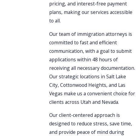
pricing, and interest-free payment
plans, making our services accessible
to all.
Our team of immigration attorneys is
committed to fast and efficient
communication, with a goal to submit
applications within 48 hours of
receiving all necessary documentation.
Our strategic locations in Salt Lake
City, Cottonwood Heights, and Las
Vegas make us a convenient choice for
clients across Utah and Nevada.
Our client-centered approach is
designed to reduce stress, save time,
and provide peace of mind during