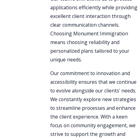
applications efficiently while providing
excellent client interaction through
clear communication channels.
Choosing Monument Immigration
means choosing reliability and
personalized plans tailored to your
unique needs.
Our commitment to innovation and
accessibility ensures that we continue
to evolve alongside our clients' needs.
We constantly explore new strategies
to streamline processes and enhance
the client experience. With a keen
focus on community engagement, we
strive to support the growth and