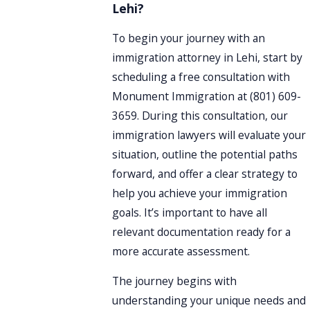
Lehi?
To begin your journey with an
immigration attorney in Lehi, start by
scheduling a free consultation with
Monument Immigration at
(801) 609-
3659
. During this consultation, our
immigration lawyers will evaluate your
situation, outline the potential paths
forward, and offer a clear strategy to
help you achieve your immigration
goals. It’s important to have all
relevant documentation ready for a
more accurate assessment.
The journey begins with
understanding your unique needs and