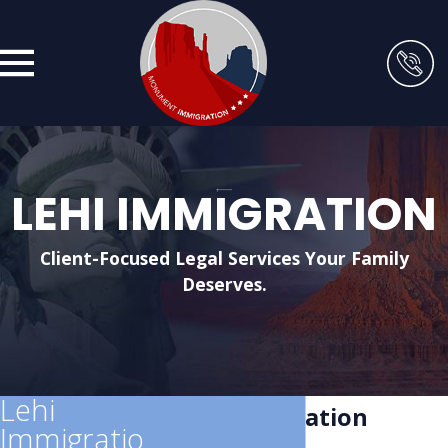
LEHI IMMIGRATION
Client-Focused Legal Services Your Family
Deserves.
Lehi
Lehi Immigration
Immigratio