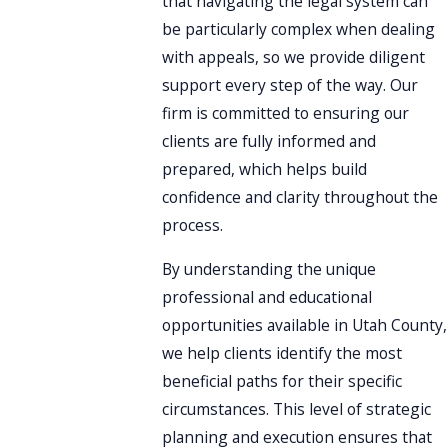
that navigating the legal system can
be particularly complex when dealing
with appeals, so we provide diligent
support every step of the way. Our
firm is committed to ensuring our
clients are fully informed and
prepared, which helps build
confidence and clarity throughout the
process.
By understanding the unique
professional and educational
opportunities available in Utah County,
we help clients identify the most
beneficial paths for their specific
circumstances. This level of strategic
planning and execution ensures that