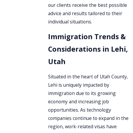
our clients receive the best possible
advice and results tailored to their
individual situations.
Immigration Trends &
Considerations in Lehi,
Utah
Situated in the heart of Utah County,
Lehi is uniquely impacted by
immigration due to its growing
economy and increasing job
opportunities. As technology
companies continue to expand in the
region, work-related visas have