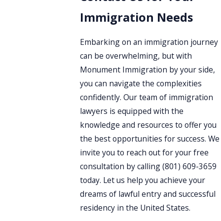
Immigration Needs
Embarking on an immigration journey
can be overwhelming, but with
Monument Immigration by your side,
you can navigate the complexities
confidently. Our team of immigration
lawyers is equipped with the
knowledge and resources to offer you
the best opportunities for success. We
invite you to reach out for your free
consultation by calling
(801) 609-3659
today. Let us help you achieve your
dreams of lawful entry and successful
residency in the United States.