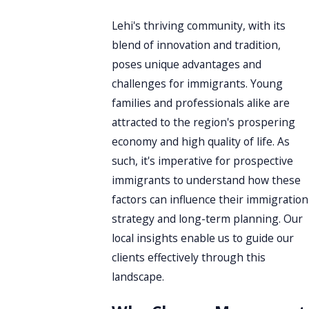
Lehi's thriving community, with its
blend of innovation and tradition,
poses unique advantages and
challenges for immigrants. Young
families and professionals alike are
attracted to the region's prospering
economy and high quality of life. As
such, it's imperative for prospective
immigrants to understand how these
factors can influence their immigration
strategy and long-term planning. Our
local insights enable us to guide our
clients effectively through this
landscape.