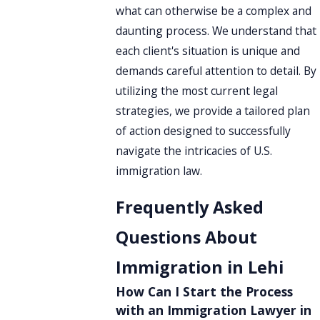
what can otherwise be a complex and
daunting process. We understand that
each client's situation is unique and
demands careful attention to detail. By
utilizing the most current legal
strategies, we provide a tailored plan
of action designed to successfully
navigate the intricacies of U.S.
immigration law.
Frequently Asked
Questions About
Immigration in Lehi
How Can I Start the Process
with an Immigration Lawyer in