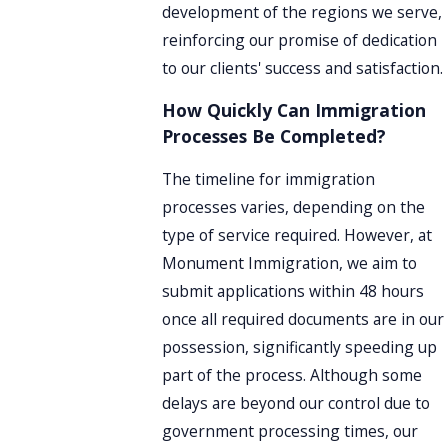
development of the regions we serve,
reinforcing our promise of dedication
to our clients' success and satisfaction.
How Quickly Can Immigration
Processes Be Completed?
The timeline for immigration
processes varies, depending on the
type of service required. However, at
Monument Immigration, we aim to
submit applications within 48 hours
once all required documents are in our
possession, significantly speeding up
part of the process. Although some
delays are beyond our control due to
government processing times, our