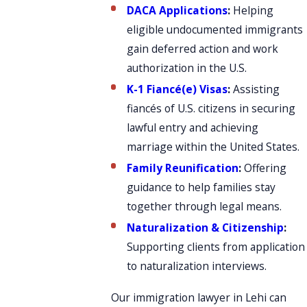
DACA Applications
:
Helping
eligible undocumented immigrants
gain deferred action and work
authorization in the U.S.
K-1 Fiancé(e) Visas
:
Assisting
fiancés of U.S. citizens in securing
lawful entry and achieving
marriage within the United States.
Family Reunification
:
Offering
guidance to help families stay
together through legal means.
Naturalization & Citizenship
:
Supporting clients from application
to naturalization interviews.
Our immigration lawyer in Lehi can