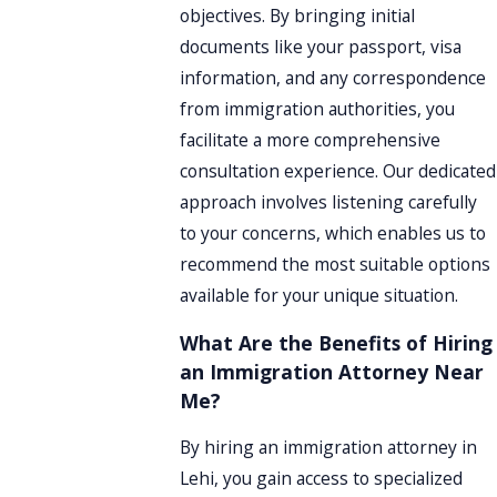
objectives. By bringing initial
documents like your passport, visa
information, and any correspondence
from immigration authorities, you
facilitate a more comprehensive
consultation experience. Our dedicated
approach involves listening carefully
to your concerns, which enables us to
recommend the most suitable options
available for your unique situation.
What Are the Benefits of Hiring
an Immigration Attorney Near
Me?
By hiring an immigration attorney in
Lehi, you gain access to specialized