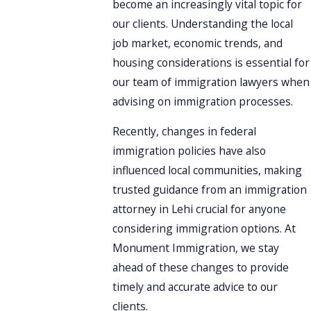
become an increasingly vital topic for
our clients. Understanding the local
job market, economic trends, and
housing considerations is essential for
our team of immigration lawyers when
advising on immigration processes.
Recently, changes in federal
immigration policies have also
influenced local communities, making
trusted guidance from an immigration
attorney in Lehi crucial for anyone
considering immigration options. At
Monument Immigration, we stay
ahead of these changes to provide
timely and accurate advice to our
clients.