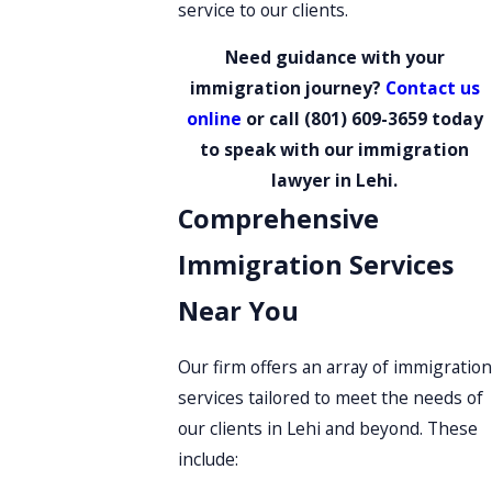
service to our clients.
Need guidance with your
immigration journey?
Contact us
online
or call
(801) 609-3659
today
to speak with our immigration
lawyer in Lehi.
Comprehensive
Immigration Services
Near You
Our firm offers an array of immigration
services tailored to meet the needs of
our clients in Lehi and beyond. These
include: