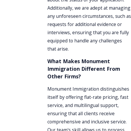
Additionally, we are adept at managing
any unforeseen circumstances, such as
requests for additional evidence or
interviews, ensuring that you are fully
equipped to handle any challenges
that arise.
What Makes Monument
Immigration Different From
Other Firms?
Monument Immigration distinguishes
itself by offering flat-rate pricing, fast
service, and multilingual support,
ensuring that all clients receive
comprehensive and inclusive service.
Our team's skill allows us to process