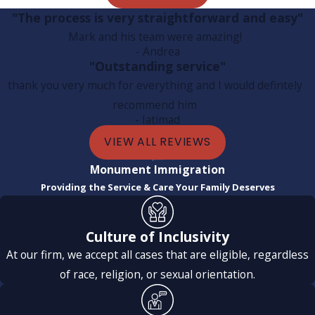
"The process is very straightforward and easy"
Mark and his team were amazing!
- Andrea
"Outstanding service"
thank you very much for everything and I would defintely
recommend him
- Iatimad
VIEW ALL REVIEWS
Monument Immigration
Providing the Service & Care Your Family Deserves
Culture of Inclusivity
At our firm, we accept all cases that are eligible, regardless
of race, religion, or sexual orientation.