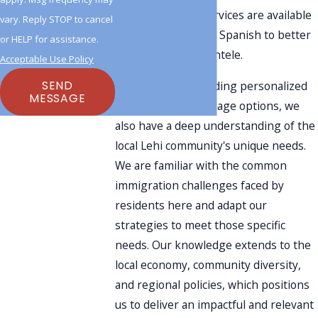
Additionally, our services are available
vary. Reply STOP to cancel
in both English and Spanish to better
or HELP for assistance.
serve a diverse clientele.
Acceptable Use Policy
SEND
In addition to providing personalized
MESSAGE
attention and language options, we
also have a deep understanding of the
local Lehi community's unique needs.
We are familiar with the common
immigration challenges faced by
residents here and adapt our
strategies to meet those specific
needs. Our knowledge extends to the
local economy, community diversity,
and regional policies, which positions
us to deliver an impactful and relevant