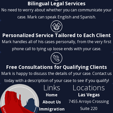
Bilingual Legal Services
No need to worry about whether you can communicate your
case. Mark can speak English and Spanish.
Personalized Service Tailored to Each Client
Mark handles all of his cases personally, from the very first
phone call to tying up loose ends with your case.
Free Consultations for Qualifying Clients
Mark is happy to discuss the details of your case. Contact us
today with a description of your case to see if you qualify!
Links
Locations
Las Vegas
Home
7455 Arroyo Crossing
About Us
Suite 220
Immigration