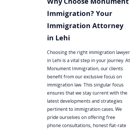
Why Choose Monument
Immigration? Your
Immigration Attorney
in Lehi
Choosing the right immigration lawyer
in Lehi is a vital step in your journey. At
Monument Immigration, our clients
benefit from our exclusive focus on
immigration law. This singular focus
ensures that we stay current with the
latest developments and strategies
pertinent to immigration cases. We
pride ourselves on offering free
phone consultations, honest flat-rate