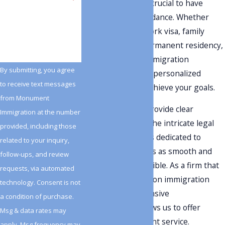
changing, and it is crucial to have
knowledgeable guidance. Whether
How can we help you?
you're seeking a work visa,
family
reunification
, or permanent residency,
our team of Lehi immigration
By submitting, you agree
attorneys provides personalized
to receive text messages
attention to help achieve your goals.
from Monument
Our mission is to provide clear
Immigration at the number
guidance through the intricate legal
provided, including those
system. Our team is dedicated to
related to your inquiry,
making this process as smooth and
follow-ups, and review
stress-free as possible. As a firm that
requests, via automated
focuses exclusively on immigration
technology. Consent is not
law, our comprehensive
a condition of purchase.
understanding allows us to offer
Msg & data rates may
effective and efficient service.
apply. Msg frequency may