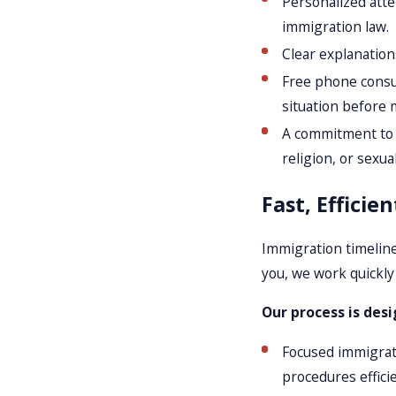
Personalized atte
immigration law.
Clear explanation
Free phone consul
situation before 
A commitment to in
religion, or sexua
Fast, Efficie
Immigration timeline
you, we work quickly
Our process is desi
Focused immigrati
procedures efficie