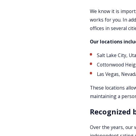
We know it is import
works for you. In ad
offices in several c
Our locations inclu
Salt Lake City, Ut
Cottonwood Heig
Las Vegas, Nevad
These locations allow
maintaining a person
Recognized b
Over the years, our 
independent rating 