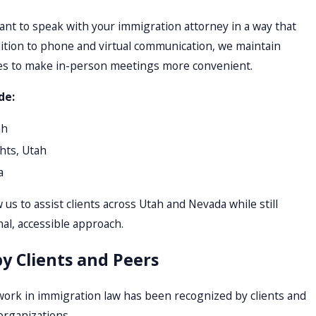
ant to speak with your immigration attorney in a way that
dition to phone and virtual communication, we maintain
ities to make in-person meetings more convenient.
de:
ah
hts, Utah
a
 us to assist clients across Utah and Nevada while still
al, accessible approach.
y Clients and Peers
work in immigration law has been recognized by clients and
organizations.