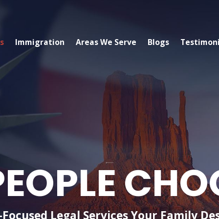
s
Immigration
Areas We Serve
Blogs
Testimoni
EOPLE CHO
-Focused Legal Services Your Family De