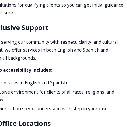
ations for qualifying clients so you can get initial guidance
essure.
clusive Support
serving our community with respect, clarity, and cultural
t, we offer services in both English and Spanish and
 all backgrounds.
accessibility includes:
d services in English and Spanish.
sive environment for clients of all races, religions, and
s.
munication so you understand each step in your case.
ffice Locations