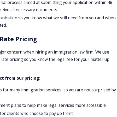
rnal process aimed at submitting your application within 48
ceive all necessary documents.
nication so you know what we still need from you and when
ted.
-Rate Pricing
jor concern when hiring an immigration law firm. We use
-rate pricing so you know the legal fee for your matter up
t from our pricing:
es for many immigration services, so you are not surprised by
ment plans to help make legal services more accessible.
for clients who choose to pay up front.