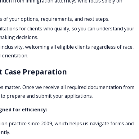
ntion from immigration attorneys who focus solely on
s of your options, requirements, and next steps.
tations for clients who qualify, so you can understand your
making decisions.
clusivity, welcoming all eligible clients regardless of race,
l orientation.
nt Case Preparation
s matter. Once we receive all required documentation from
 to prepare and submit your applications.
gned for efficiency:
on practice since 2009, which helps us navigate forms and
ntly.