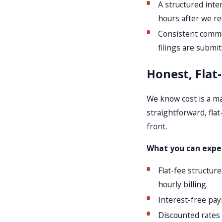
A structured inte
hours after we re
Consistent commu
filings are submit
Honest, Flat
We know cost is a ma
straightforward, flat
front.
What you can expec
Flat-fee structur
hourly billing.
Interest-free pay
Discounted rates 