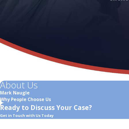
About Us
Mark Naugle
Why People Choose Us
Ready to Discuss Your Case?
Get in Touch with Us Today
First Name