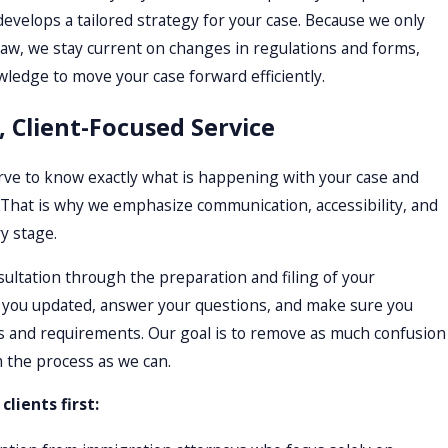
develops a tailored strategy for your case. Because we only
aw, we stay current on changes in regulations and forms,
ledge to move your case forward efficiently.
, Client-Focused Service
ve to know exactly what is happening with your case and
 That is why we emphasize communication, accessibility, and
y stage.
sultation through the preparation and filing of your
p you updated, answer your questions, and make sure you
s and requirements. Our goal is to remove as much confusion
 the process as we can.
lients first: