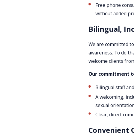
Free phone consult
without added pr
Bilingual, In
We are committed to 
awareness. To do tha
welcome clients from
Our commitment to 
Bilingual staff an
A welcoming, inclu
sexual orientation
Clear, direct com
Convenient O