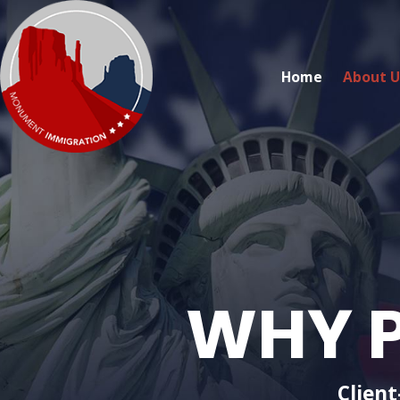
Home
About U
WHY P
Client