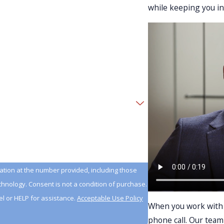
while keeping you i
tion at the number provided, including those
n of purchase.
l or HELP for assistance.
Acceptable Use Policy
When you work with u
phone call. Our team 