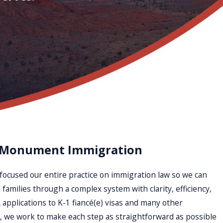
 Monument Immigration
focused our entire practice on immigration law so we can
 families through a complex system with clarity, efficiency,
applications to K-1 fiancé(e) visas and many other
 we work to make each step as straightforward as possible