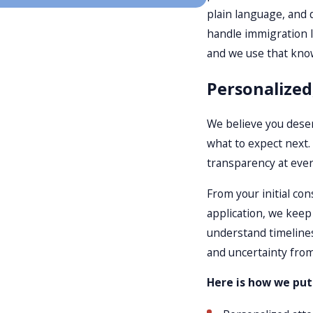
plain language, and 
handle immigration l
and we use that know
Personalized
We believe you deser
what to expect next.
transparency at ever
From your initial con
application, we kee
understand timeline
and uncertainty from
Here is how we put c