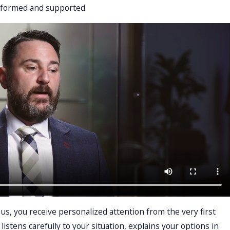
nformed and supported.
s, you receive personalized attention from the very first
listens carefully to your situation, explains your options in