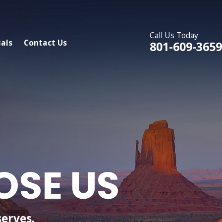
Call Us Today
als
Contact Us
801-609-3659
OSE US
serves.