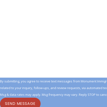
Last Name
Phone
Email
Are you a new client?
How can we help you?
By submitting, you agree to receive text messages from Monument Immigra
related to your inquiry, follow-ups, and review requests, via automated technology. Consent is not a conditio
Msg & data rates may apply. Msg frequency may vary. Reply STOP to cance
SEND MESSAGE