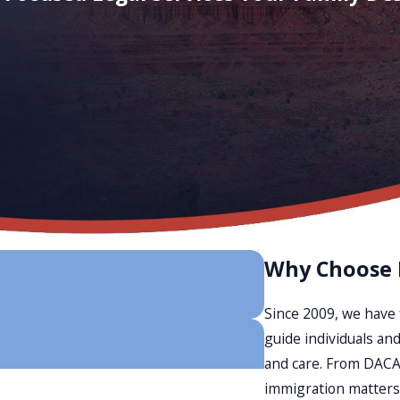
Why Choose
Since 2009, we have 
guide individuals and
and care. From DACA 
immigration matters,