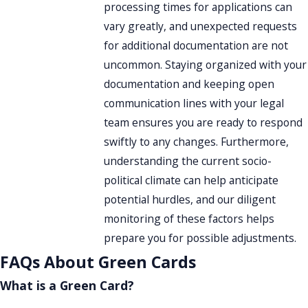
processing times for applications can
vary greatly, and unexpected requests
for additional documentation are not
uncommon. Staying organized with your
documentation and keeping open
communication lines with your legal
team ensures you are ready to respond
swiftly to any changes. Furthermore,
understanding the current socio-
political climate can help anticipate
potential hurdles, and our diligent
monitoring of these factors helps
prepare you for possible adjustments.
FAQs About Green Cards
What is a Green Card?