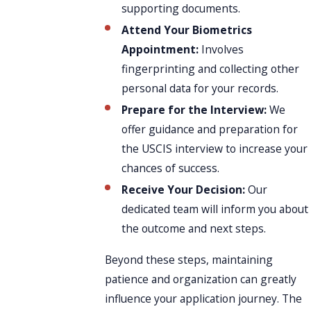
supporting documents.
Attend Your Biometrics
Appointment:
Involves
fingerprinting and collecting other
personal data for your records.
Prepare for the Interview:
We
offer guidance and preparation for
the USCIS interview to increase your
chances of success.
Receive Your Decision:
Our
dedicated team will inform you about
the outcome and next steps.
Beyond these steps, maintaining
patience and organization can greatly
influence your application journey. The