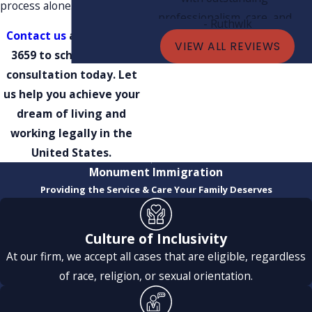
process alone.
professionalism, care, and
- Ruthwlk
Contact us
at
(801) 609-
expertise. Thanks to their
VIEW ALL REVIEWS
3659
to schedule your
guidance and dedication, my
consultation today. Let
green card was approved very
us help you achieve your
quickly, and I’m incredibly
dream of living and
grateful.
working legally in the
Mark was especially exceptional
United States.
— always kind, supportive, and
Monument Immigration
giving me very fast replies
Providing the Service & Care Your Family Deserves
every single time. His quick
responses and clear
explanations helped me feel
Culture of Inclusivity
confident and stress-free
At our firm, we accept all cases that are eligible, regardless
throughout the entire process.
of race, religion, or sexual orientation.
His team were also fantastic.
Their fast responses, attention