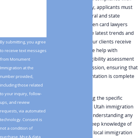
How can we help
laws. In Salt Lake City, applicants must
you?
adhere to both federal and state
regulations. Our green card lawyers
stay current with the latest trends and
changes to ensure our clients receive
By submitting, you agree
up-to-date advice. We help with
to receive text messages
everything from eligibility assessment
from Monument
to application submission, ensuring that
Immigration at the
all required documentation is complete
number provided,
and accurate.
including those related
to your inquiry, follow-
Moreover, navigating the specific
ups, and review
requirements of the Utah immigration
requests, via automated
landscape involves understanding any
technology. Consent is
local nuances. Our deep knowledge of
not a condition of
state legislation and local immigration
purchase. Msg & data