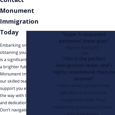
Monument
Immigration
Today
"Super transparent
personnel these guys"
Embarking on the path to
Mark is the GOAT
obtaining your green card
- Des
"This is the perfect
is a significant step toward
immigration team, and I
a brighter future. At
highly recommend them to
Monument Immigration,
anyone!"
our skilled team is here to
I had an amazing experience
support you every step of
with Mark and his entire
the way with the guidance
immigration team! They
and dedication you deserve.
handled my green card process
Don’t navigate this complex
with outstanding