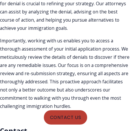
for denial is crucial to refining your strategy. Our attorneys
can assist by analyzing the denial, advising on the best
course of action, and helping you pursue alternatives to
achieve your immigration goals.
Importantly, working with us enables you to access a
thorough assessment of your initial application process. We
meticulously review the details of denials to discover if there
are any remediable issues. Our focus is on a comprehensive
review and re-submission strategy, ensuring all aspects are
thoroughly addressed. This proactive approach facilitates
not only a better outcome but also underscores our
commitment to walking with you through even the most
challenging immigration hurdles.
CONTACT US
Contact