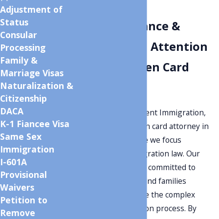
Lawyer
Adjustment of
Status
Expert Guidance &
Consular
Personalized Attention
Processing
Family &
for Your Green Card
Marriage Visas
Naturalization &
Needs
Citizenship
DACA
Welcome to Monument Immigration,
K-1 Fiancee Visa
your dedicated green card attorney in
Same Sex
Salt Lake City, where we focus
Immigration
exclusively on immigration law. Our
I-601A
experienced team
is committed to
Provisional
helping individuals and families
Waivers
successfully navigate the complex
Petition to
green card application process. By
Remove