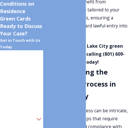
choosing us, you benefit from
Conditions on
personalized service tailored to your
Residence
unique circumstances, ensuring a
Green Cards
smooth journey toward lawful entry into
Ready to Discuss
Your Case?
the United States.
Get in Touch with Us
Contact
our Salt Lake City green
Today
card attorney by calling
(801) 609-
First Name
3659
today!
Last Name
Understanding the
Green Card Process in
Phone
Salt Lake City
Email
The green card process can be intricate,
Are you a new
client?
involving various steps that require
careful attention and compliance with