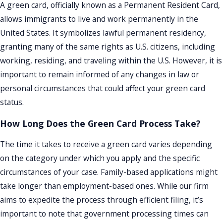
A green card, officially known as a Permanent Resident Card,
allows immigrants to live and work permanently in the
United States. It symbolizes lawful permanent residency,
granting many of the same rights as U.S. citizens, including
working, residing, and traveling within the U.S. However, it is
important to remain informed of any changes in law or
personal circumstances that could affect your green card
status.
How Long Does the Green Card Process Take?
The time it takes to receive a green card varies depending
on the category under which you apply and the specific
circumstances of your case. Family-based applications might
take longer than employment-based ones. While our firm
aims to expedite the process through efficient filing, it’s
important to note that government processing times can