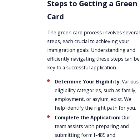
Steps to Getting a Green
Card
The green card process involves several
steps, each crucial to achieving your
immigration goals. Understanding and
efficiently navigating these steps can be
key to a successful application.
Determine Your Eligibility:
Various
eligibility categories, such as family,
employment, or asylum, exist. We
help identify the right path for you.
Complete the Application:
Our
team assists with preparing and
submitting form I-485 and