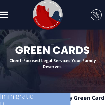
GREEN CARDS
Client-Focused Legal Services Your Family
Deserves.
Immigratio
Salt Lake City Green Card
n