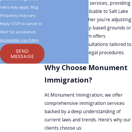
history enriches our services, providing
rates may apply. Msg
specific insights applicable to Salt Lake
frequency may vary.
City residents. Whether you're adjusting
Reply STOP to cancel or
status through family-based grounds or
HELP for assistance.
employment, our firm offers
Acceptable Use Policy
comprehensive consultations tailored to
SEND
meet Utah's unique legal procedures.
MESSAGE
Why Choose Monument
Immigration?
At Monument Immigration, we offer
comprehensive immigration services
backed by a deep understanding of
current laws and trends. Here’s why our
clients choose us: