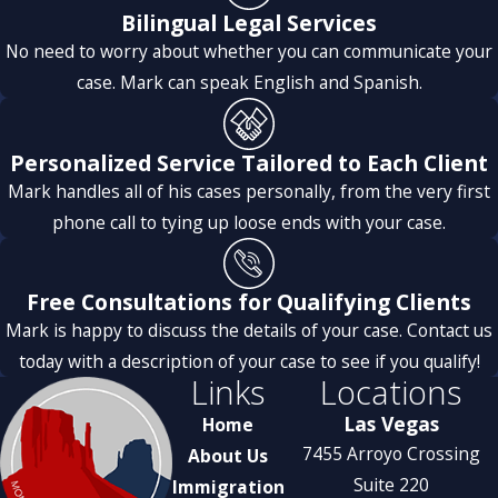
Bilingual Legal Services
to detail, and consistent
No need to worry about whether you can communicate your
support made everything so
case. Mark can speak English and Spanish.
smooth. The whole team truly
goes above and beyond for
their clients.
Personalized Service Tailored to Each Client
I am extremely happy with
Mark handles all of his cases personally, from the very first
their service,
phone call to tying up loose ends with your case.
This is the perfect immigration
team, and I highly recommend
Free Consultations for Qualifying Clients
them to anyone!
Mark is happy to discuss the details of your case. Contact us
today with a description of your case to see if you qualify!
Links
Locations
Las Vegas
Home
7455 Arroyo Crossing
About Us
Suite 220
Immigration