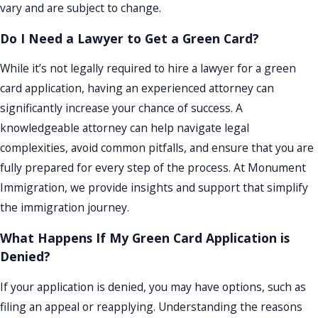
vary and are subject to change.
Do I Need a Lawyer to Get a Green Card?
While it’s not legally required to hire a lawyer for a green
card application, having an experienced attorney can
significantly increase your chance of success. A
knowledgeable attorney can help navigate legal
complexities, avoid common pitfalls, and ensure that you are
fully prepared for every step of the process. At Monument
Immigration, we provide insights and support that simplify
the immigration journey.
What Happens If My Green Card Application is
Denied?
If your application is denied, you may have options, such as
filing an appeal or reapplying. Understanding the reasons