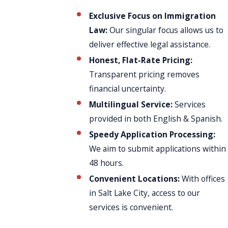
Exclusive Focus on Immigration
Law:
Our singular focus allows us to
deliver effective legal assistance.
Honest, Flat-Rate Pricing:
Transparent pricing removes
financial uncertainty.
Multilingual Service:
Services
provided in both English & Spanish.
Speedy Application Processing:
We aim to submit applications within
48 hours.
Convenient Locations:
With offices
in Salt Lake City, access to our
services is convenient.