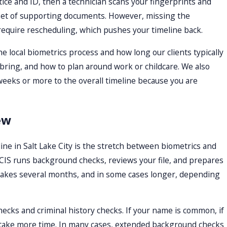
ice and ID, then a technician scans your fingerprints and
l set of supporting documents. However, missing the
require rescheduling, which pushes your timeline back.
e local biometrics process and how long our clients typically
ring, and how to plan around work or childcare. We also
weeks or more to the overall timeline because you are
ew
ine in Salt Lake City is the stretch between biometrics and
 USCIS runs background checks, reviews your file, and prepares
ten takes several months, and in some cases longer, depending
ecks and criminal history checks. If your name is common, if
an take more time. In many cases, extended background checks