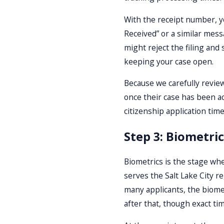
With the receipt number, yo
Received” or a similar mess
might reject the filing and
keeping your case open.
Because we carefully review 
once their case has been ac
citizenship application time
Step 3: Biometri
Biometrics is the stage whe
serves the Salt Lake City 
many applicants, the biomet
after that, though exact tim