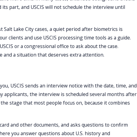
ts part, and USCIS will not schedule the interview until
 Salt Lake City cases, a quiet period after biometrics is
 our clients and use USCIS processing time tools as a guide.
USCIS or a congressional office to ask about the case.
and a situation that deserves extra attention.
r you, USCIS sends an interview notice with the date, time, and
ny applicants, the interview is scheduled several months after
is the stage that most people focus on, because it combines
n card and other documents, and asks questions to confirm
 where you answer questions about U.S. history and