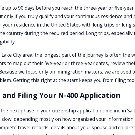
file up to 90 days before you reach the three-year or five-yea
 only if you truly qualify and your continuous residence and
your residence in the United States with long trips or long
he country during the required period. Long trips, especiall
ibility.
 Lake City area, the longest part of the journey is often the w
ents to map out their five-year or three-year dates, review the
 Because we focus only on immigration matters, we are used to
em. Getting this right at the start keeps you from filing too e
 and Filing Your N-400 Application
 the next phase in your citizenship application timeline in Sal
r slow, depending mostly on how organized your information
complete travel records, details about your spouse and children