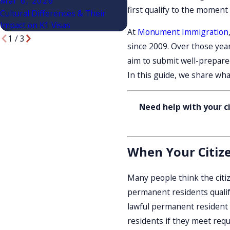
Mar 6, 2026
Mar 6, 2026
first qualify to the moment
Cultural Differences & Their
Choosing A Green Card Law
Impact on K1 Visas
Salt Lake City
At
Monument Immigration
1
/
3
since 2009. Over those yea
aim to submit well-prepared
In this guide, we share wha
Need help with your ci
When Your Citizen
Many people think the citize
permanent residents qualify
lawful permanent resident f
residents if they meet requ