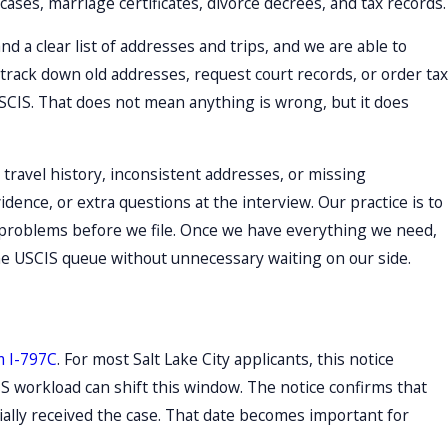
ases, marriage certificates, divorce decrees, and tax records.
d a clear list of addresses and trips, and we are able to
track down old addresses, request court records, or order tax
USCIS. That does not mean anything is wrong, but it does
 travel history, inconsistent addresses, or missing
idence, or extra questions at the interview. Our practice is to
al problems before we file. Once we have everything we need,
he USCIS queue without unnecessary waiting on our side.
 I-797C
. For most Salt Lake City applicants, this notice
S workload can shift this window. The notice confirms that
cially received the case. That date becomes important for