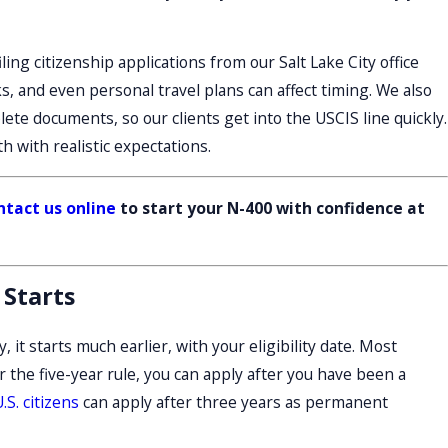
ling citizenship applications from our Salt Lake City office
, and even personal travel plans can affect timing. We also
te documents, so our clients get into the USCIS line quickly.
 with realistic expectations.
ntact us online
to start your N-400 with confidence at
 Starts
 it starts much earlier, with your eligibility date. Most
 the five-year rule, you can apply after you have been a
.S. citizens
can apply after three years as permanent