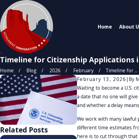
Home
About U
Timeline for Citizenship Applications i
Home
Blog
2026
February
Timeline for ...
February 13, 2026
|
By
M
Waiting to become a U.S. cit
a date that no one will give
and whether a delay means
We work with many lawful p
different time estimates fro
Related Posts
here is to cut through that