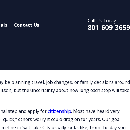
Call Us Today
als
Contact Us
801-609-3659
 may be planning travel, job changes, or family decisions around
 itself, but the uncertainty about how long each step will take
nal step and apply for
citizenship
. Most have heard very
e “quick,” others worry it could drag on for years. Our goal
meline in Salt Lake City usually looks like, from the day you