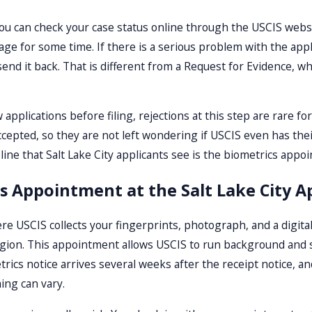
u can check your case status online through the USCIS website
age for some time. If there is a serious problem with the appl
 send it back. That is different from a Request for Evidence, 
applications before filing, rejections at this step are rare for
cepted, so they are not left wondering if USCIS even has thei
line that Salt Lake City applicants see is the biometrics appo
cs Appointment at the Salt Lake City A
re USCIS collects your fingerprints, photograph, and a digital 
region. This appointment allows USCIS to run background and
rics notice arrives several weeks after the receipt notice, a
ing can vary.