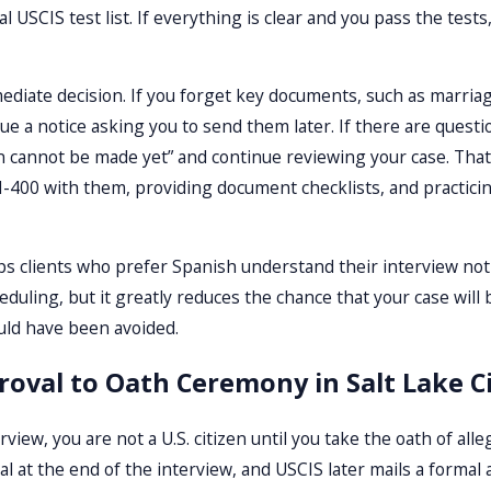
 USCIS test list. If everything is clear and you pass the tests,
diate decision. If you forget key documents, such as marriage c
ue a notice asking you to send them later. If there are questio
on cannot be made yet” and continue reviewing your case. Tha
N-400 with them, providing document checklists, and practici
ps clients who prefer Spanish understand their interview not
duling, but it greatly reduces the chance that your case wil
uld have been avoided.
roval to Oath Ceremony in Salt Lake C
rview, you are not a U.S. citizen until you take the oath of all
at the end of the interview, and USCIS later mails a formal a