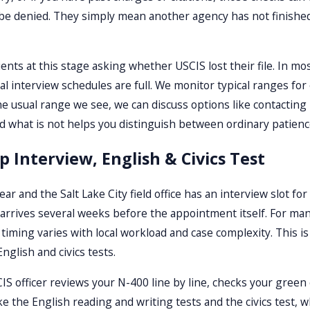
be denied. They simply mean another agency has not finished i
nts at this stage asking whether USCIS lost their file. In most
al interview schedules are full. We monitor typical ranges for
he usual range we see, we can discuss options like contacting 
 what is not helps you distinguish between ordinary patience 
ip Interview, English & Civics Test
r and the Salt Lake City field office has an interview slot fo
y arrives several weeks before the appointment itself. For ma
 timing varies with local workload and case complexity. This 
glish and civics tests.
IS officer reviews your N-400 line by line, checks your gree
take the English reading and writing tests and the civics test,