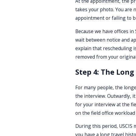
At the appointment, the pro
takes your photo. You are 
appointment or failing to 
Because we have offices in 
wait between notice and ap
explain that rescheduling i
removed from your original 
Step 4: The Long
For many people, the longes
the interview. Outwardly, i
for your interview at the f
on the field office workloa
During this period, USCIS m
you have a long travel hist