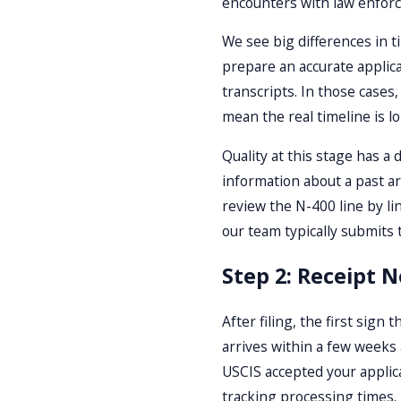
encounters with law enforc
We see big differences in t
prepare an accurate applica
transcripts. In those cases
mean the real timeline is l
Quality at this stage has a
information about a past arr
review the N-400 line by li
our team typically submits
Step 2: Receipt N
After filing, the first sign
arrives within a few weeks
USCIS accepted your applica
tracking processing times.