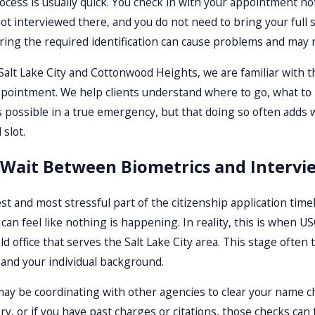
cess is usually quick. You check in with your appointment not
not interviewed there, and you do not need to bring your ful
bring the required identification can cause problems and may 
Salt Lake City and Cottonwood Heights, we are familiar with th
pointment. We help clients understand where to go, what to b
s possible in a true emergency, but that doing so often adds 
slot.
 Wait Between Biometrics and Intervi
t and most stressful part of the citizenship application timel
t can feel like nothing is happening. In reality, this is when
ield office that serves the Salt Lake City area. This stage of
d and your individual background.
ay be coordinating with other agencies to clear your name ch
ory, or if you have past charges or citations, those checks c