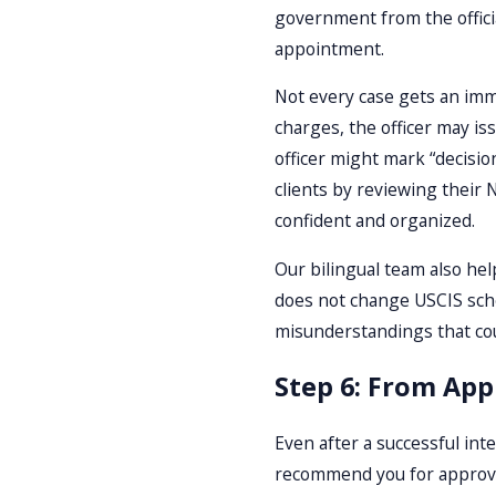
government from the official
appointment.
Not every case gets an imme
charges, the officer may iss
officer might mark “decisi
clients by reviewing their 
confident and organized.
Our bilingual team also hel
does not change USCIS sche
misunderstandings that co
Step 6: From App
Even after a successful inte
recommend you for approval 