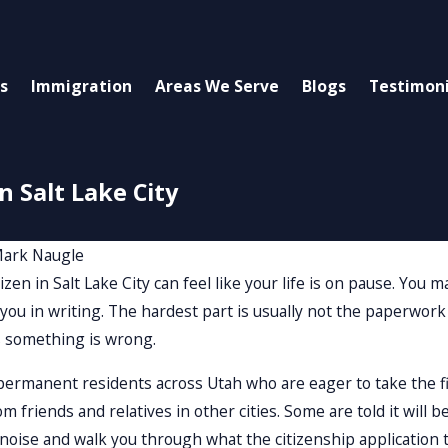
s
Immigration
Areas We Serve
Blogs
Testimoni
n Salt Lake City
ark Naugle
izen in Salt Lake City can feel like your life is on pause. You
 you in writing. The hardest part is usually not the paperwork
 something is wrong.
ermanent residents across Utah who are eager to take the fi
m friends and relatives in other cities. Some are told it will b
 noise and walk you through what the citizenship application ti