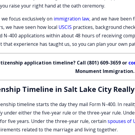
Mar 6, 2026
 you raise your right hand at the oath ceremony.
yer In
Avoiding Common Green Card
Mistakes In Utah
, we focus exclusively on
immigration law
, and we have been fi
rs, we have seen how local
USCIS
practices, background checks
 N-400 applications within about 48 hours of receiving comple
t that experience has taught us, so you can plan your own path
tizenship application timeline? Call
(801) 609-3659
or
co
Monument Immigration.
ship Timeline in Salt Lake City Really
nship timeline starts the day they mail Form N-400. In reality,
 under either the five-year rule or the three-year rule. Under
or five years. Under the three-year rule, certain
spouses of U
irements related to the marriage and living together.