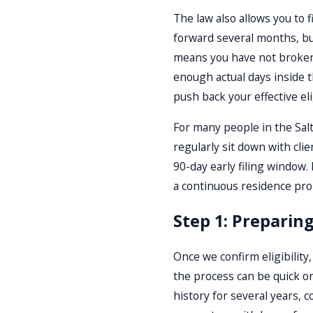
The law also allows you to 
forward several months, but
means you have not broken 
enough actual days inside t
push back your effective elig
For many people in the Salt
regularly sit down with cli
90-day early filing window.
a continuous residence probl
Step 1: Preparing
Once we confirm eligibility,
the process can be quick o
history for several years, 