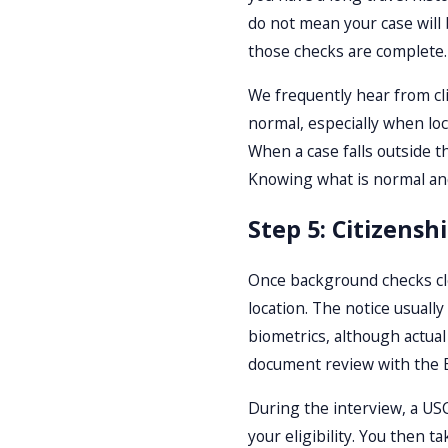
do not mean your case will 
those checks are complete.
We frequently hear from clie
normal, especially when loc
When a case falls outside t
Knowing what is normal and
Step 5: Citizensh
Once background checks clea
location. The notice usuall
biometrics, although actual
document review with the En
During the interview, a USC
your eligibility. You then 