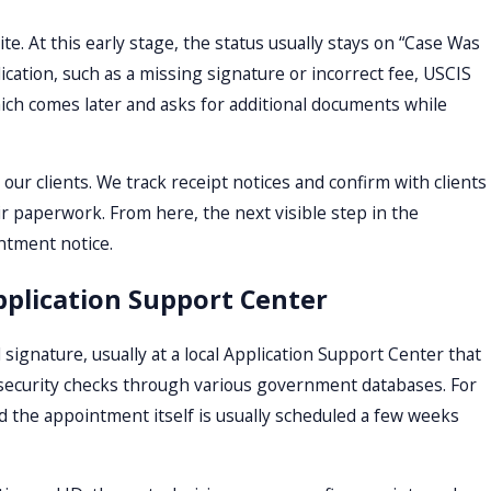
. At this early stage, the status usually stays on “Case Was
ication, such as a missing signature or incorrect fee, USCIS
which comes later and asks for additional documents while
 our clients. We track receipt notices and confirm with clients
r paperwork. From here, the next visible step in the
intment notice.
pplication Support Center
signature, usually at a local Application Support Center that
 security checks through various government databases. For
nd the appointment itself is usually scheduled a few weeks