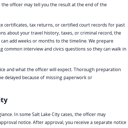
 the officer may tell you the result at the end of the
ertificates, tax returns, or certified court records for past
ns about your travel history, taxes, or criminal record, the
t can add weeks or months to the timeline. We prepare
ng common interview and civics questions so they can walk in
ice and what the officer will expect. Thorough preparation
l be delayed because of missing paperwork or
ity
egiance. In some Salt Lake City cases, the officer may
pproval notice. After approval, you receive a separate notice