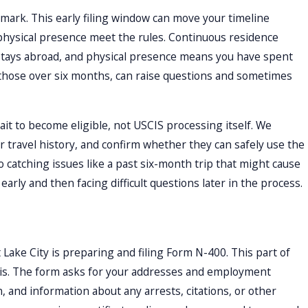
r mark. This early filing window can move your timeline
 physical presence meet the rules. Continuous residence
 stays abroad, and physical presence means you have spent
y those over six months, can raise questions and sometimes
ait to become eligible, not USCIS processing itself. We
ir travel history, and confirm whether they can safely use the
 catching issues like a past six-month trip that might cause
arly and then facing difficult questions later in the process.
t Lake City is preparing and filing Form N-400. This part of
 is. The form asks for your addresses and employment
, and information about any arrests, citations, or other