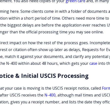
ement. You also need copies of your
green card
and, in many c
iming here. Some clients come in with a folder of documents an
tion within a short period of time. Others need more time to 
, the biggest delays are before the application ever reaches 
onger than the official processing time you may see online.
 direct impact on how the rest of the process goes. Incomplete
est or citation often show up later as delays, Requests for Ev
ne, match it against your documents, and clarify any potenti
 the N-400 within about 48 hours, which gets your
case
into t
otice & Initial USCIS Processing
 that your case is moving is the USCIS receipt notice, called
Form
 after USCIS receives the
N-400
, although mail times and USCI
tion, gives you a receipt number, and lists the date they offi