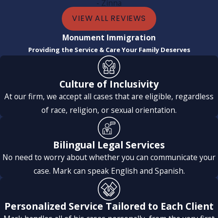
- Zinna
VIEW ALL REVIEWS
Communication was constant, clear, and timely; I never felt
Monument Immigration
alone or uninformed. The entire team was incredible:
Providing the Service & Care Your Family Deserves
professional, attentive, and very humane, which made a
huge difference in a process that can be very stressful.
Culture of Inclusivity
Thanks to their support and dedication, my case
At our firm, we accept all cases that are eligible, regardless
progressed quickly and successfully. I highly recommend
of race, religion, or sexual orientation.
them and will definitely use their services again for future
processes.
Bilingual Legal Services
No need to worry about whether you can communicate your
case. Mark can speak English and Spanish.
Personalized Service Tailored to Each Client