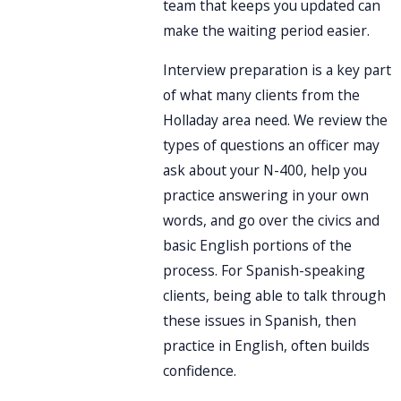
team that keeps you updated can
make the waiting period easier.
Interview preparation is a key part
of what many clients from the
Holladay area need. We review the
types of questions an officer may
ask about your N-400, help you
practice answering in your own
words, and go over the civics and
basic English portions of the
process. For Spanish-speaking
clients, being able to talk through
these issues in Spanish, then
practice in English, often builds
confidence.