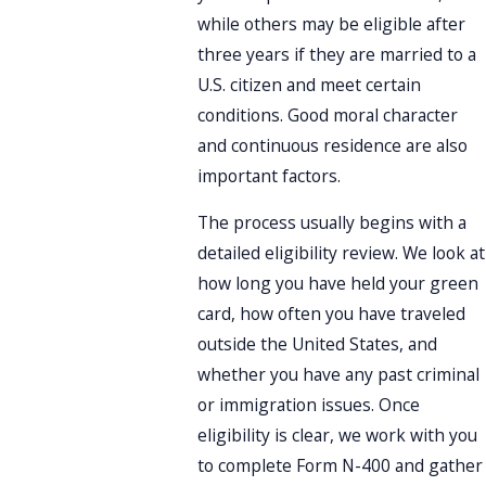
while others may be eligible after
three years if they are married to a
U.S. citizen and meet certain
conditions. Good moral character
and continuous residence are also
important factors.
The process usually begins with a
detailed eligibility review. We look at
how long you have held your green
card, how often you have traveled
outside the United States, and
whether you have any past criminal
or immigration issues. Once
eligibility is clear, we work with you
to complete Form N-400 and gather