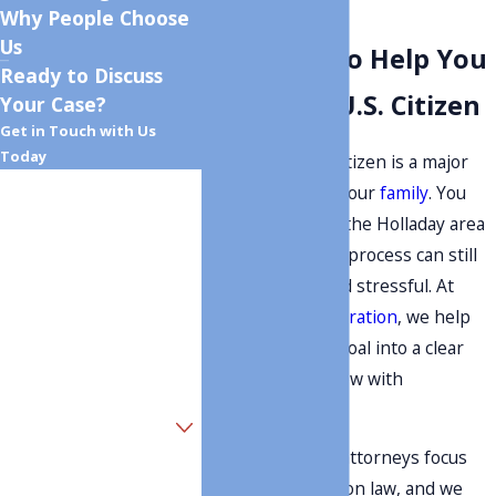
in Holladay
Why People Choose
Us
Guidance To Help You
Ready to Discuss
Become A U.S. Citizen
Your Case?
Get in Touch with Us
Today
Becoming a U.S. citizen is a major
First Name
step for you and your
family
. You
may have lived in the Holladay area
Last Name
for years, but the process can still
feel confusing and stressful. At
Phone
Monument Immigration
, we help
clients turn that goal into a clear
Email
plan they can follow with
confidence.
Are you a new client?
Our immigration attorneys focus
How can we help you?
only on immigration law, and we