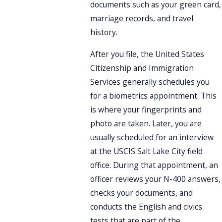
documents such as your green card,
marriage records, and travel
history.
After you file, the United States
Citizenship and Immigration
Services generally schedules you
for a biometrics appointment. This
is where your fingerprints and
photo are taken. Later, you are
usually scheduled for an interview
at the USCIS Salt Lake City field
office. During that appointment, an
officer reviews your N-400 answers,
checks your documents, and
conducts the English and civics
tests that are part of the