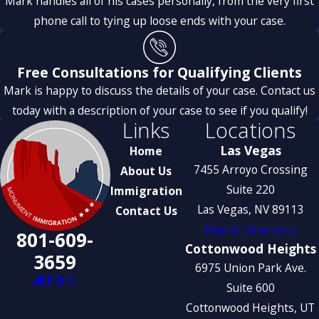
Mark handles all of his cases personally, from the very first
phone call to tying up loose ends with your case.
Free Consultations for Qualifying Clients
Mark is happy to discuss the details of your case. Contact us
today with a description of your case to see if you qualify!
Links
Locations
Las Vegas
Home
7455 Arroyo Crossing
About Us
Suite 220
Immigration
Las Vegas, NV 89113
Contact Us
Map & Directions
801-609-
Cottonwood Heights
3659
6975 Union Park Ave.
Suite 600
Cottonwood Heights, UT