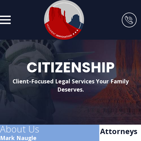
CITIZENSHIP
Client-Focused Legal Services Your Family
Deserves.
About Us
Citizenship Attorneys
Mark Naugle