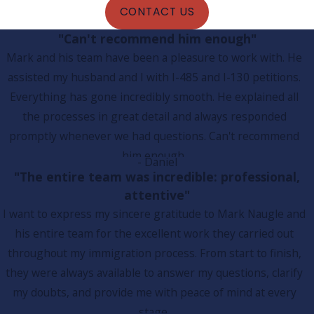
CONTACT US
"Can't recommend him enough"
Mark and his team have been a pleasure to work with. He
assisted my husband and I with I-485 and I-130 petitions.
Everything has gone incredibly smooth. He explained all
the processes in great detail and always responded
promptly whenever we had questions. Can't recommend
him enough.
- Daniel
"The entire team was incredible: professional,
attentive"
I want to express my sincere gratitude to Mark Naugle and
his entire team for the excellent work they carried out
throughout my immigration process. From start to finish,
they were always available to answer my questions, clarify
my doubts, and provide me with peace of mind at every
stage.