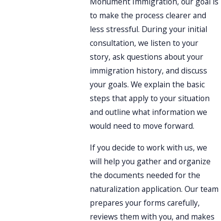
Monument Immigration, our goal is
to make the process clearer and
less stressful. During your initial
consultation, we listen to your
story, ask questions about your
immigration history, and discuss
your goals. We explain the basic
steps that apply to your situation
and outline what information we
would need to move forward.
If you decide to work with us, we
will help you gather and organize
the documents needed for the
naturalization application. Our team
prepares your forms carefully,
reviews them with you, and makes