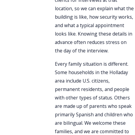
clients for interviews at that
location, so we can explain what the
building is like, how security works,
and what a typical appointment
looks like. Knowing these details in
advance often reduces stress on
the day of the interview.
Every family situation is different.
Some households in the Holladay
area include U.S. citizens,
permanent residents, and people
with other types of status. Others
are made up of parents who speak
primarily Spanish and children who
are bilingual. We welcome these
families, and we are committed to