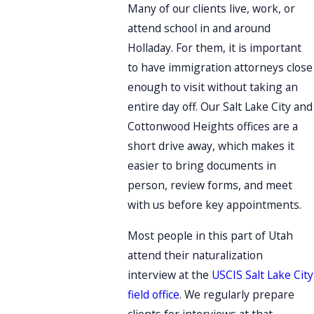
Many of our clients live, work, or
attend school in and around
Holladay. For them, it is important
to have immigration attorneys close
enough to visit without taking an
entire day off. Our Salt Lake City and
Cottonwood Heights offices are a
short drive away, which makes it
easier to bring documents in
person, review forms, and meet
with us before key appointments.
Most people in this part of Utah
attend their naturalization
interview at the
USCIS Salt Lake City
field office
. We regularly prepare