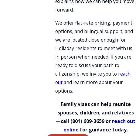
explains how we can help you move
forward.
We offer flat-rate pricing, payment
options, and bilingual support, and
we are located close enough for
Holladay residents to meet with us
in person when needed. If you are
ready to discuss your path to
citizenship, we invite you to
reach
out
and learn more about your
options.
Family visas can help reunite
spouses, children, and relatives
—call
(801) 609-3659
or
reach out
online
for guidance today.