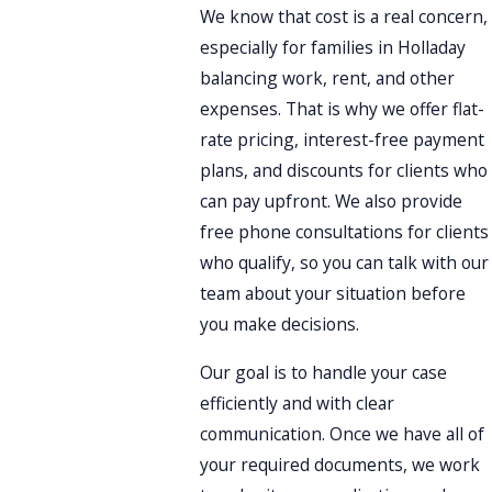
We know that cost is a real concern,
especially for families in Holladay
balancing work, rent, and other
expenses. That is why we offer flat-
rate pricing, interest-free payment
plans, and discounts for clients who
can pay upfront. We also provide
free phone consultations for clients
who qualify, so you can talk with our
team about your situation before
you make decisions.
Our goal is to handle your case
efficiently and with clear
communication. Once we have all of
your required documents, we work