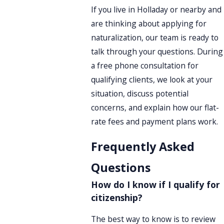
If you live in Holladay or nearby and
are thinking about applying for
naturalization, our team is ready to
talk through your questions. During
a free phone consultation for
qualifying clients, we look at your
situation, discuss potential
concerns, and explain how our flat-
rate fees and payment plans work.
Frequently Asked
Questions
How do I know if I qualify for
citizenship?
The best way to know is to review