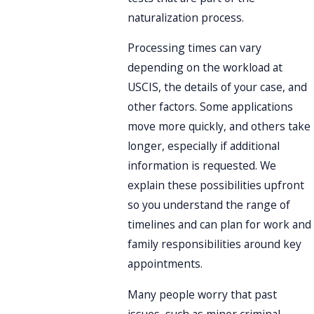
naturalization process.
Processing times can vary
depending on the workload at
USCIS, the details of your case, and
other factors. Some applications
move more quickly, and others take
longer, especially if additional
information is requested. We
explain these possibilities upfront
so you understand the range of
timelines and can plan for work and
family responsibilities around key
appointments.
Many people worry that past
issues, such as minor criminal