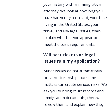
your history with an immigration
attorney. We look at how long you
have had your green card, your time
living in the United States, your
travel, and any legal issues, then
explain whether you appear to
meet the basic requirements.
Will past tickets or legal
issues ruin my application?
Minor issues do not automatically
prevent citizenship, but some
matters can create serious risks. We
ask you to bring court records and
immigration documents, then we
review them and explain how they