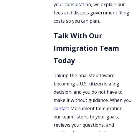
your consultation, we explain our
fees and discuss government filing
costs so you can plan.
Talk With Our
Immigration Team
Today
Taking the final step toward
becoming a U.S. citizen is a big
decision, and you do not have to
make it without guidance. When you
contact
Monument Immigration,
our team listens to your goals,
reviews your questions, and