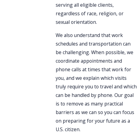
serving all eligible clients,
regardless of race, religion, or
sexual orientation.
We also understand that work
schedules and transportation can
be challenging. When possible, we
coordinate appointments and
phone calls at times that work for
you, and we explain which visits
truly require you to travel and which
can be handled by phone. Our goal
is to remove as many practical
barriers as we can so you can focus
on preparing for your future as a
U.S. citizen.