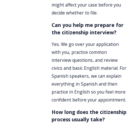
might affect your case before you
decide whether to file.
Can you help me prepare for
the citizenship interview?
Yes. We go over your application
with you, practice common
interview questions, and review
civics and basic English material. For
Spanish speakers, we can explain
everything in Spanish and then
practice in English so you feel more
confident before your appointment.
How long does the citizenship
process usually take?