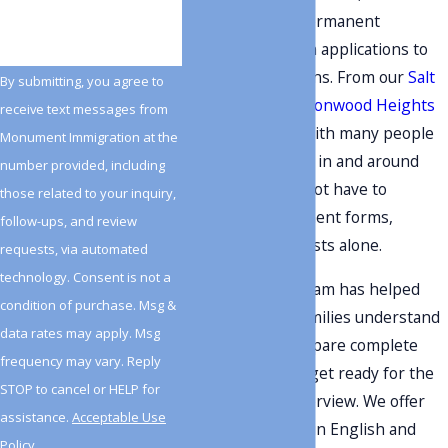
regularly guide permanent
residents through applications to
become U.S. citizens. From our
Salt
By submitting, you agree to
Lake City
and
Cottonwood Heights
receive text messages from
offices, we work with many people
Monument Immigration at the
who live and work in and around
number provided, including
Holladay. You do not have to
those related to your inquiry,
navigate government forms,
follow-ups, and review
interviews, and tests alone.
requests, via automated
technology. Consent is not a
Since 2009, our team has helped
condition of purchase. Msg &
individuals and families understand
data rates may apply. Msg
their options, prepare complete
frequency may vary. Reply
applications, and get ready for the
STOP to cancel or HELP for
naturalization
interview. We offer
assistance.
Acceptable Use
bilingual support in English and
Policy