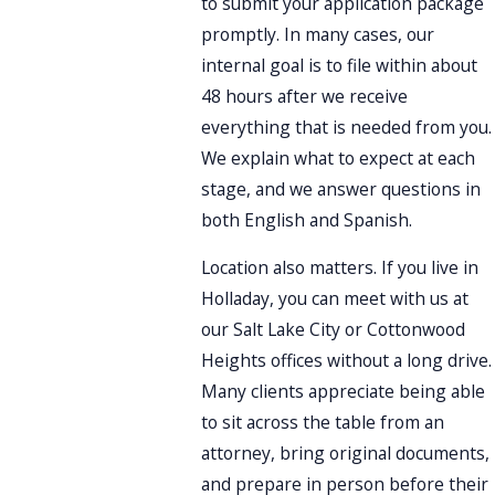
to submit your application package
promptly. In many cases, our
internal goal is to file within about
48 hours after we receive
everything that is needed from you.
We explain what to expect at each
stage, and we answer questions in
both English and Spanish.
Location also matters. If you live in
Holladay, you can meet with us at
our Salt Lake City or Cottonwood
Heights offices without a long drive.
Many clients appreciate being able
to sit across the table from an
attorney, bring original documents,
and prepare in person before their