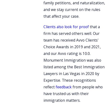
family petitions, and naturalization,
and we stay current on the rules
that affect your case.
Clients also look for proof
that a
firm has served others well. Our
team has received Avvo Clients'
Choice Awards in 2019 and 2021,
and our Avvo rating is 10.0.
Monument Immigration was also
listed among the Best Immigration
Lawyers in Las Vegas in 2020 by
Expertise. These recognitions
reflect
feedback
from people who
have trusted us with their
immigration matters.