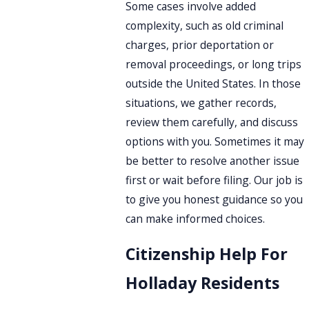
Some cases involve added
complexity, such as old criminal
charges, prior deportation or
removal proceedings, or long trips
outside the United States. In those
situations, we gather records,
review them carefully, and discuss
options with you. Sometimes it may
be better to resolve another issue
first or wait before filing. Our job is
to give you honest guidance so you
can make informed choices.
Citizenship Help For
Holladay Residents