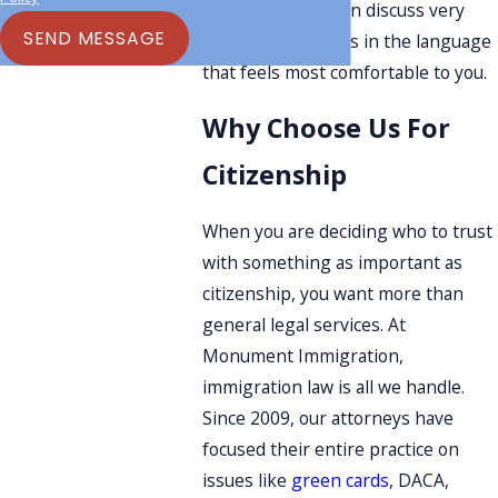
Spanish, so you can discuss very
SEND MESSAGE
personal questions in the language
that feels most comfortable to you.
Why Choose Us For
Citizenship
When you are deciding who to trust
with something as important as
citizenship, you want more than
general legal services. At
Monument Immigration,
immigration law is all we handle.
Since 2009, our attorneys have
focused their entire practice on
issues like
green cards
, DACA,