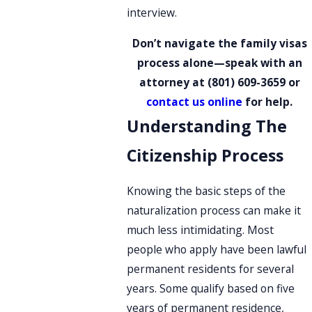
interview.
Don’t navigate the family visas
process alone—speak with an
attorney at
(801) 609-3659
or
contact us online
for help.
Understanding The
Citizenship Process
Knowing the basic steps of the
naturalization process can make it
much less intimidating. Most
people who apply have been lawful
permanent residents for several
years. Some qualify based on five
years of permanent residence,