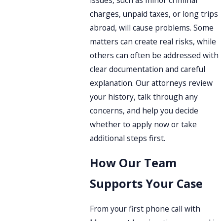
charges, unpaid taxes, or long trips
abroad, will cause problems. Some
matters can create real risks, while
others can often be addressed with
clear documentation and careful
explanation. Our attorneys review
your history, talk through any
concerns, and help you decide
whether to apply now or take
additional steps first.
How Our Team
Supports Your Case
From your first phone call with