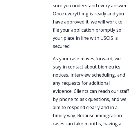
sure you understand every answer.
Once everything is ready and you
have approved it, we will work to
file your application promptly so
your place in line with USCIS is
secured.
As your case moves forward, we
stay in contact about biometrics
notices, interview scheduling, and
any requests for additional
evidence. Clients can reach our staff
by phone to ask questions, and we
aim to respond clearly and in a
timely way. Because immigration
cases can take months, having a