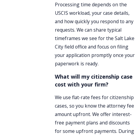
Processing time depends on the
USCIS workload, your case details,
and how quickly you respond to any
requests. We can share typical
timeframes we see for the Salt Lake
City field office and focus on filing
your application promptly once your
paperwork is ready.
What will my citizenship case
cost with your firm?
We use flat-rate fees for citizenship
cases, so you know the attorney fee
amount upfront. We offer interest-
free payment plans and discounts
for some upfront payments. During