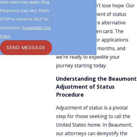
data rates may apply. Msg
requirements, don't lose hope. Our
frequency may vary. Reply
Beaumont adjustment of status
STOP to cancel or HELP for
lawyers can explore alternative
assistance.
Acceptable Use
pathways to a green card. The
Policy
processing time for applications
SEND MESSAGE
typically spans six months, and
we're ready to expedite your
journey starting today.
Understanding the Beaumont
Adjustment of Status
Procedure
Adjustment of status is a pivotal
step for those seeking to call the
United States home. In Beaumont,
our attorneys can demystify the