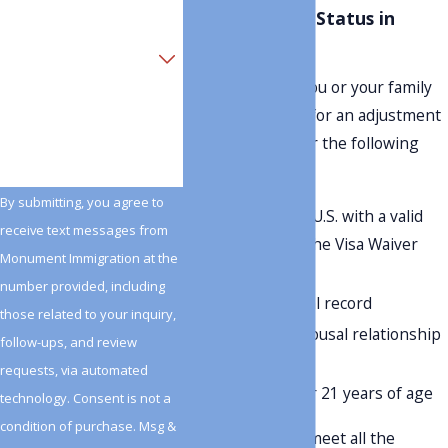
Adjustment of Status in
Beaumont
Are you a new client?
To determine if you or your family
How can we help you?
members qualify for an adjustment
of status, consider the following
criteria:
By submitting, you agree to
Entry into the U.S. with a valid
receive text messages from
visa or under the Visa Waiver
Monument Immigration at the
Program
number provided, including
A clean criminal record
those related to your inquiry,
Parental or spousal relationship
follow-ups, and review
to a U.S. citizen
requests, via automated
Children under 21 years of age
technology. Consent is not a
condition of purchase. Msg &
Even if you don't meet all the