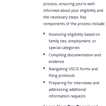
process, ensuring you're well-
informed about your eligibility and
the necessary steps. Key
components of the process include:
Assessing eligibility based on
family ties, employment, or
special categories
Compiling documentation and
evidence
Navigating USCIS forms and
filing protocols
Preparing for interviews and
addressing additional
information requests