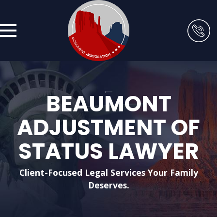
BEAUMONT
ADJUSTMENT OF
STATUS LAWYER
Client-Focused Legal Services Your Family
Deserves.