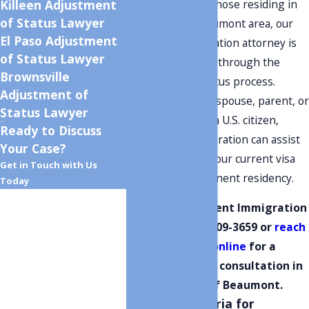
opportunity. For those residing in
Killeen Adjustment
of Status Lawyer
the beautiful Beaumont area, our
El Paso Adjustment
dedicated immigration attorney is
of Status Lawyer
here to guide you through the
Brownsville
adjustment of status process.
Adjustment of
Whether you're a spouse, parent, or
Status Lawyer
child under 21 of a U.S. citizen,
Ready to Discuss
Monument Immigration can assist
Your Case?
in transforming your current visa
Get in Touch with Us
status into permanent residency.
Today
First Name
Contact Monument Immigration
today at
(801) 609-3659
or
reach
Last Name
out to us online
for a
complimentary consultation in
Phone
the heart of Beaumont.
Eligibility Criteria for
Email