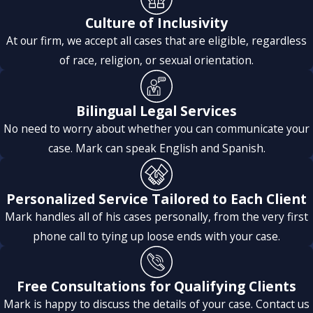
Culture of Inclusivity
At our firm, we accept all cases that are eligible, regardless
of race, religion, or sexual orientation.
Bilingual Legal Services
No need to worry about whether you can communicate your
case. Mark can speak English and Spanish.
Personalized Service Tailored to Each Client
Mark handles all of his cases personally, from the very first
phone call to tying up loose ends with your case.
Free Consultations for Qualifying Clients
Mark is happy to discuss the details of your case. Contact us