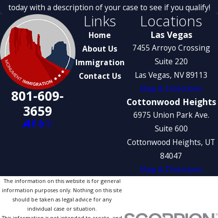
today with a description of your case to see if you qualify!
Links
Locations
Las Vegas
Home
7455 Arroyo Crossing
About Us
Suite 220
Immigration
Las Vegas, NV 89113
Contact Us
Map & Directions
801-609-
Cottonwood Heights
3659
6975 Union Park Ave.
Suite 600
Cottonwood Heights, UT
84047
Map & Directions
The information on this website is for general
information purposes only. Nothing on this site
should be taken as legal advice for any
individual case or situation.
This information is not intended to create, and