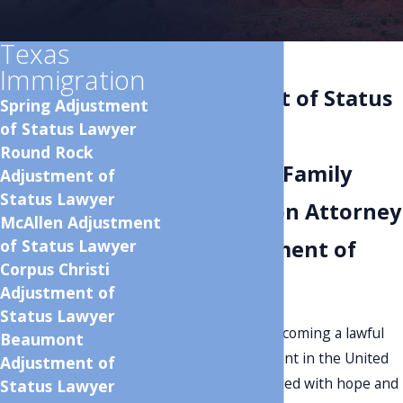
Texas
Beaumont
Immigration
Adjustment of Status
Spring Adjustment
of Status Lawyer
Lawyer
Round Rock
Beaumont Family
Adjustment of
Status Lawyer
Immigration Attorney
McAllen Adjustment
of Status Lawyer
for Adjustment of
Corpus Christi
Status
Adjustment of
Status Lawyer
The journey to becoming a lawful
Beaumont
permanent resident in the United
Adjustment of
States is a path filled with hope and
Status Lawyer