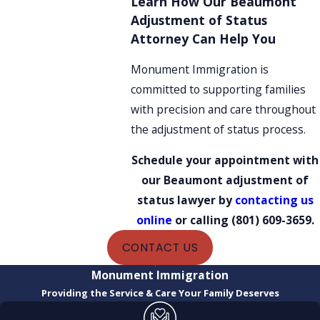
Learn How Our Beaumont
Adjustment of Status
Attorney Can Help You
Monument Immigration is
committed to supporting families
with precision and care throughout
the adjustment of status process.
Schedule your appointment with
our Beaumont adjustment of
status lawyer by
contacting us
online
or calling
(801) 609-3659
.
CONTACT US
Monument Immigration
Providing the Service & Care Your Family Deserves